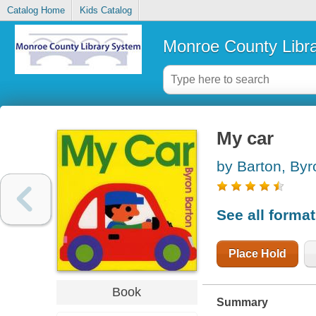
Catalog Home
Kids Catalog
Monroe County Libr
My car
by Barton, Byr
See all forma
Place Hold
Book
Summary