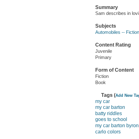
Summary
Sam describes in lovin
Subjects
Automobiles -- Fictio
Content Rating
Juvenile
Primary
Form of Content
Fiction
Book
Tags (
Add New Ta
my car
my car barton
batty riddles
goes to school
my car barton byron
carlo colors