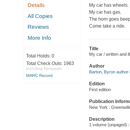
Details
My car has wheels.
My car has gas.
All Copies
The horn goes beep
Come take a ride.
Reviews
More Info
Title
My car / written and i
Total Holds:
0
Total Check Outs:
1963
Author
Including Renewals
Barton, Byron author il
MARC Record
Edition
First edition
Publication Inform
New York : Greenwill
Description
1 volume (unpaged) : c