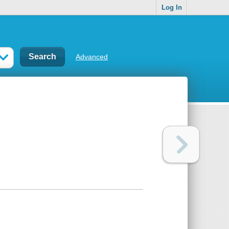
Log In
Advanced