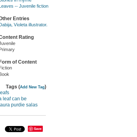
Leaves -- Juvenile fiction
Other Entries
Dabija, Violeta illustrator.
Content Rating
Juvenile
Primary
Form of Content
Fiction
Book
Tags (
)
Add New Tag
leafs
a leaf can be
laura purdie salas
Save