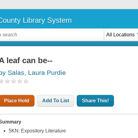
ounty Library System
All Locations
A leaf can be--
by Salas, Laura Purdie
Place Hold
Add To List
Share This!
Summary
5KN: Expository Literature