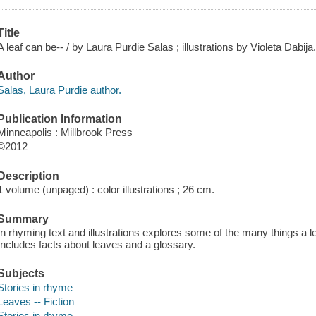
Title
A leaf can be-- / by Laura Purdie Salas ; illustrations by Violeta Dabija
Author
Salas, Laura Purdie author.
Publication Information
Minneapolis : Millbrook Press
©2012
Description
1 volume (unpaged) : color illustrations ; 26 cm.
Summary
In rhyming text and illustrations explores some of the many things a le
Includes facts about leaves and a glossary.
Subjects
Stories in rhyme
Leaves -- Fiction
Stories in rhyme