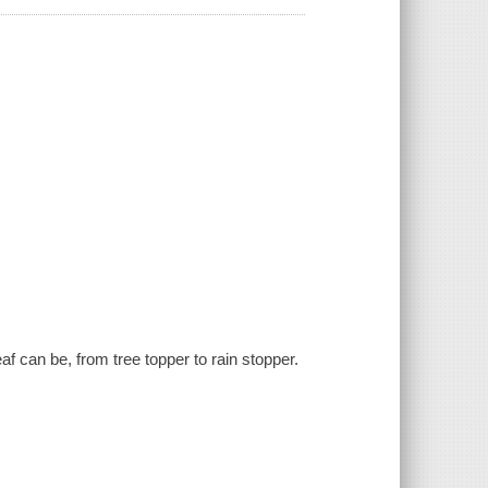
.
af can be, from tree topper to rain stopper.