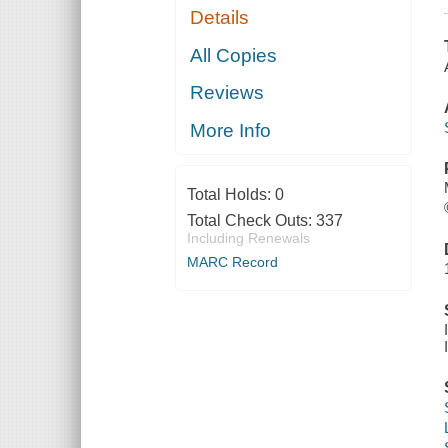
Details
All Copies
Reviews
More Info
Total Holds:
0
Total Check Outs:
337
Including Renewals
MARC Record