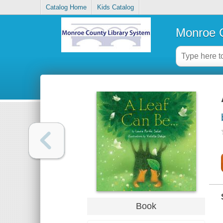
Catalog Home
Kids Catalog
Monroe C
Book