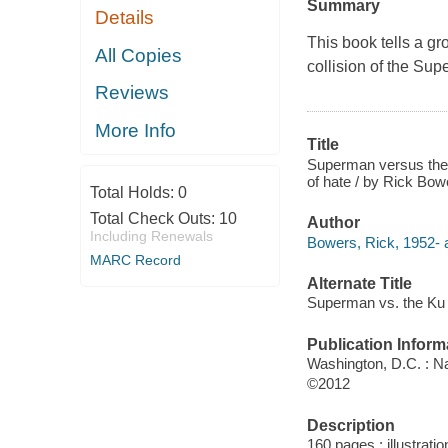
Summary
Details
This book tells a gro
All Copies
collision of the Su
Reviews
More Info
Title
Superman versus the K
of hate / by Rick Bow
Total Holds:
0
Total Check Outs:
10
Author
Including Renewals
Bowers, Rick, 1952- a
MARC Record
Alternate Title
Superman vs. the Ku 
Publication Inform
Washington, D.C. : N
©2012
Description
160 pages : illustrati