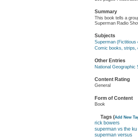
Summary
This book tells a group
Superman Radio Show
Subjects
Superman (Fictitious c
Comic books, strips, e
Other Entries
National Geographic 
Content Rating
General
Form of Content
Book
Tags (
Add New Ta
rick bowers
superman vs the ku
superman versus