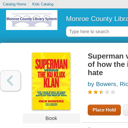
Catalog Home
Kids Catalog
Monroe County Libr
Superman ve
of how the 
hate
by Bowers, Ri
Place Hold
Book