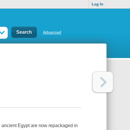
Log In
Advanced
on ancient Egypt are now repackaged in