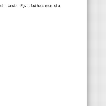
ed on ancient Egypt, but he is more of a