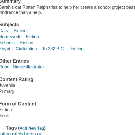
Summary
Sarah's cat Rotten Ralph tries to help her create a school project bas
hindrance than a help.
Subjects
Cats -- Fiction
Homework -- Fiction
Schools -- Fiction
Egypt -- Civilization -- To 332 B.C. -- Fiction
Other Entries
Rubel, Nicole illustrator.
Content Rating
Juvenile
Primary
Form of Content
Fiction
Book
Tags (
)
Add New Tag
rotten ralph helps out