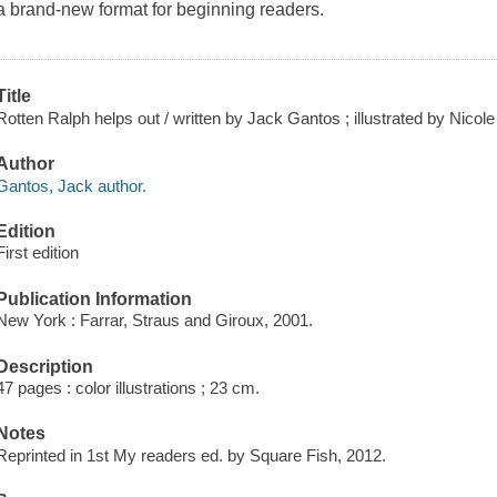
a brand-new format for beginning readers.
Title
Rotten Ralph helps out / written by Jack Gantos ; illustrated by Nicole
Author
Gantos, Jack author.
Edition
First edition
Publication Information
New York : Farrar, Straus and Giroux, 2001.
Description
47 pages : color illustrations ; 23 cm.
Notes
Reprinted in 1st My readers ed. by Square Fish, 2012.