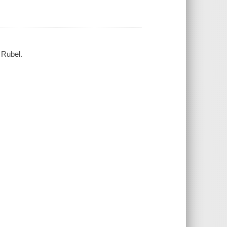
 Rubel.