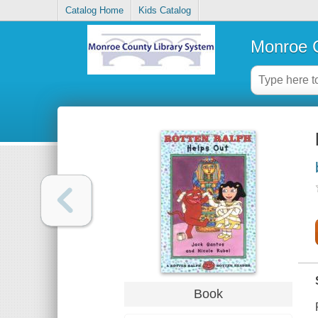
Catalog Home
Kids Catalog
Monroe C
Book