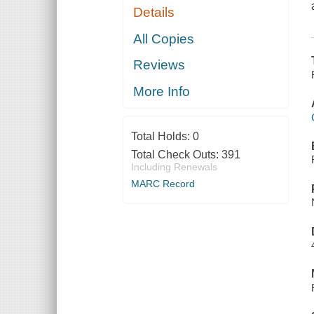
Details
All Copies
Reviews
More Info
Total Holds:
0
Total Check Outs:
391
Including Renewals
MARC Record