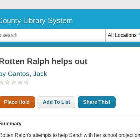
ounty Library System
All Locations
Rotten Ralph helps out
by Gantos, Jack
Place Hold
Add To List
Share This!
Summary
Rotten Ralph's attempts to help Sarah with her school project 