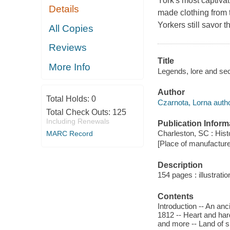
York's most captivat
Details
made clothing from 
Yorkers still savor th
All Copies
Reviews
Title
More Info
Legends, lore and se
Author
Total Holds:
0
Czarnota, Lorna autho
Total Check Outs:
125
Including Renewals
Publication Inform
Charleston, SC : Hist
MARC Record
[Place of manufacture 
Description
154 pages : illustrati
Contents
Introduction -- An an
1812 -- Heart and ha
and more -- Land of sp