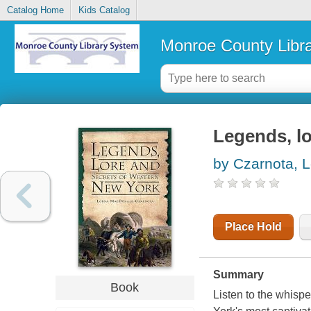
Catalog Home
Kids Catalog
Monroe County Libr
Legends, l
by Czarnota, 
Place Hold
Summary
Book
Listen to the whispe