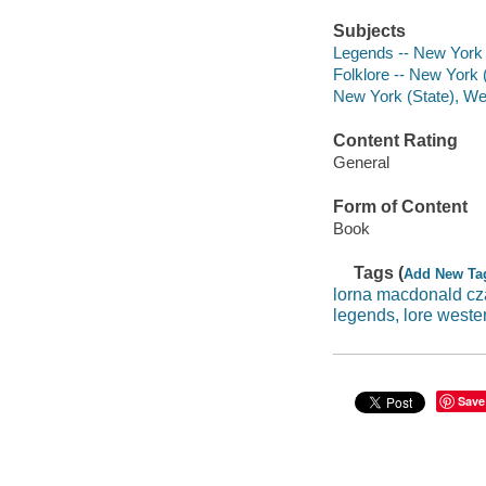
Subjects
Legends -- New York 
Folklore -- New York 
New York (State), Wes
Content Rating
General
Form of Content
Book
Tags (
Add New Ta
lorna macdonald cz
legends, lore weste
Save