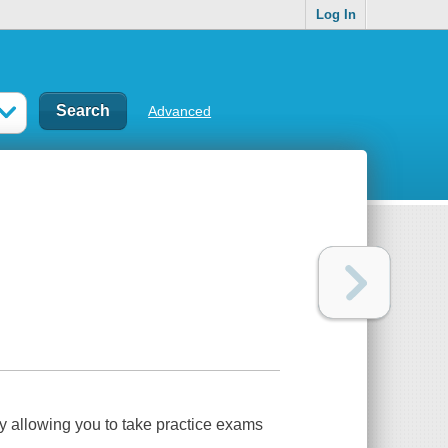
Log In
Advanced
y allowing you to take practice exams