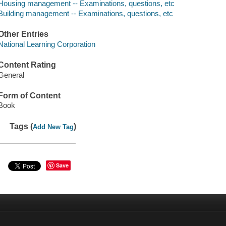
Housing management -- Examinations, questions, etc
Building management -- Examinations, questions, etc
Other Entries
National Learning Corporation
Content Rating
General
Form of Content
Book
Tags (
)
Add New Tag
Save