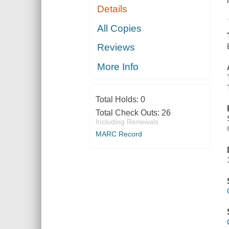
Details
All Copies
Reviews
More Info
Total Holds:
0
Total Check Outs:
26
Including Renewals
MARC Record