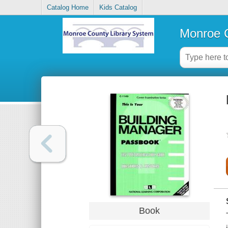
Catalog Home
Kids Catalog
Monroe C
Book