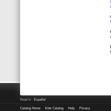
Read in
Español
Catalog Home
Kids Catalog
Help
Privacy