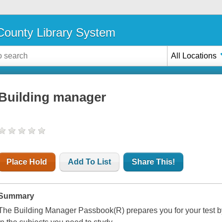
ounty Library System
All Locations
Building manager
Place Hold
Add To List
Share This!
Summary
The Building Manager Passbook(R) prepares you for your test b