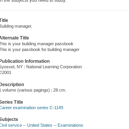
in the subjects you need to study.
Title
Building manager.
Alternate Title
This is your building manager passbook
This is your passbook for building manager
Publication Information
Syosset, NY : National Learning Corporation
©2001
Description
1 volume (various pagings) ; 28 cm.
Series Title
Career examination series C-1149
Subjects
Civil service -- United States -- Examinations