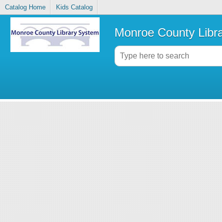
Catalog Home
Kids Catalog
Monroe County Libr