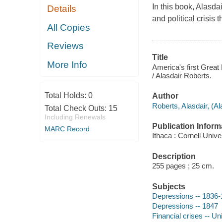
In this book, Alasd
Details
and political crisis 
All Copies
Reviews
Title
More Info
America's first Great 
/ Alasdair Roberts.
Total Holds:
0
Author
Roberts, Alasdair, (Al
Total Check Outs:
15
Including Renewals
Publication Inform
MARC Record
Ithaca : Cornell Unive
Description
255 pages ; 25 cm.
Subjects
Depressions -- 1836
Depressions -- 1847
Financial crises -- Un