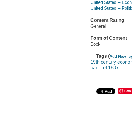
United States -- Econ
United States -- Poli
Content Rating
General
Form of Content
Book
Tags (
Add New Ta
19th century econo
panic of 1837
Save