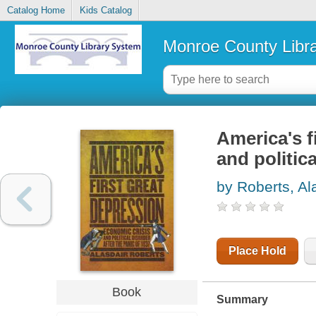
Catalog Home
Kids Catalog
Monroe County Libr
America's f
and politica
by Roberts, Al
Place Hold
Book
Summary