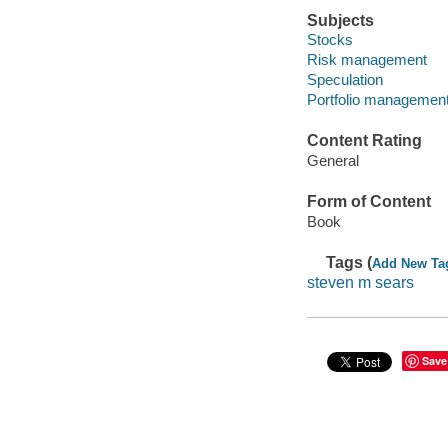
Subjects
Stocks
Risk management
Speculation
Portfolio managemen
Content Rating
General
Form of Content
Book
Tags (
Add New Ta
steven m sears
Save