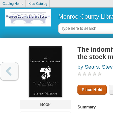
Catalog Home
Kids Catalog
Monroe County Libr
The indomit
the stock m
by Sears, Ste
Place Hold
Book
Summary