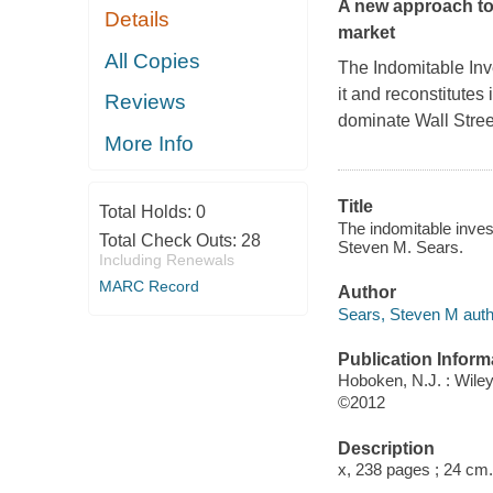
A new approach to
Details
market
All Copies
The Indomitable Inv
it and reconstitutes
Reviews
dominate Wall Stree
More Info
Title
Total Holds:
0
The indomitable inves
Total Check Outs:
28
Steven M. Sears.
Including Renewals
MARC Record
Author
Sears, Steven M auth
Publication Inform
Hoboken, N.J. : Wile
©2012
Description
x, 238 pages ; 24 cm.