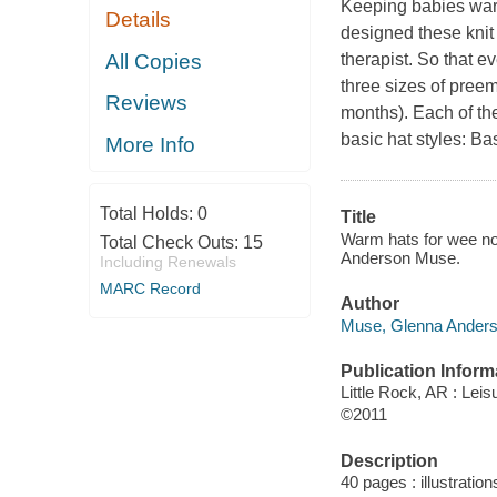
Keeping babies warm
Details
designed these knit 
All Copies
therapist. So that e
three sizes of pree
Reviews
months). Each of th
basic hat styles: B
More Info
Total Holds:
0
Title
Warm hats for wee nog
Total Check Outs:
15
Anderson Muse.
Including Renewals
MARC Record
Author
Muse, Glenna Anders
Publication Inform
Little Rock, AR : Leis
©2011
Description
40 pages : illustration