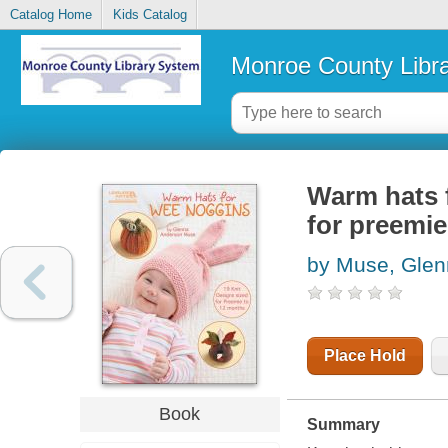
Catalog Home
Kids Catalog
Monroe County Libr
Warm hats f
for preemi
by Muse, Glen
Place Hold
Book
Summary