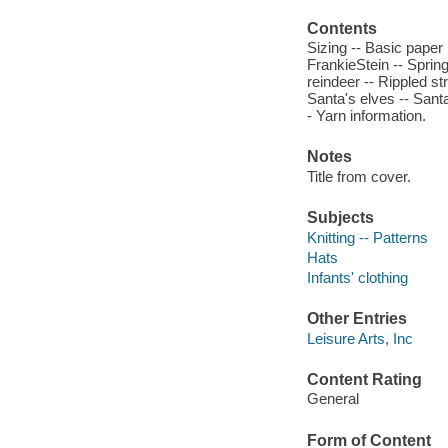
Contents
Sizing -- Basic paper b
FrankieStein -- Sprin
reindeer -- Rippled s
Santa's elves -- Santa
- Yarn information.
Notes
Title from cover.
Subjects
Knitting -- Patterns
Hats
Infants' clothing
Other Entries
Leisure Arts, Inc
Content Rating
General
Form of Content