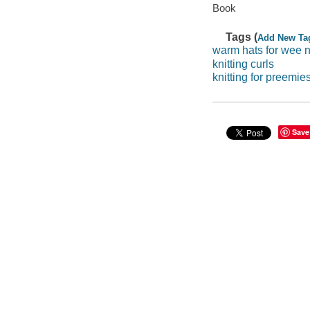
Book
Tags (
Add New Ta
warm hats for wee 
knitting curls
knitting for preemie
Save