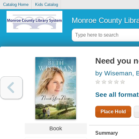
Catalog Home
Kids Catalog
Monroe County Libr
Need you 
by Wiseman, 
See all forma
Place Hold
Book
Summary