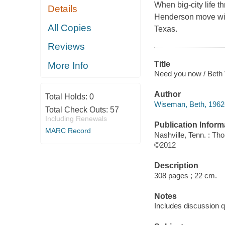
When big-city life t
Details
Henderson move with
All Copies
Texas.
Reviews
Title
More Info
Need you now / Beth
Author
Total Holds:
0
Wiseman, Beth, 1962-
Total Check Outs:
57
Including Renewals
Publication Inform
MARC Record
Nashville, Tenn. : T
©2012
Description
308 pages ; 22 cm.
Notes
Includes discussion q