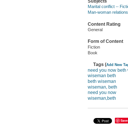
Subjects
Marital conflict -- Fict
Man-woman relationsh
Content Rating
General
Form of Content
Fiction
Book
Tags (
Add New Ta
need you now beth
wiseman beth
beth wiseman
wiseman, beth
need you now
wiseman,beth
Save