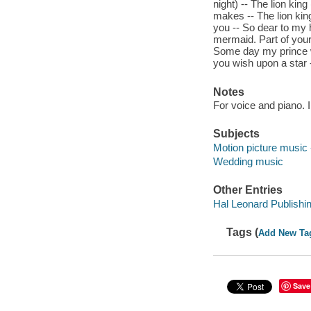
night) -- The lion kin
makes -- The lion kin
you -- So dear to my he
mermaid. Part of your
Some day my prince w
you wish upon a star 
Notes
For voice and piano. 
Subjects
Motion picture music 
Wedding music
Other Entries
Hal Leonard Publishi
Tags (
Add New Ta
Save