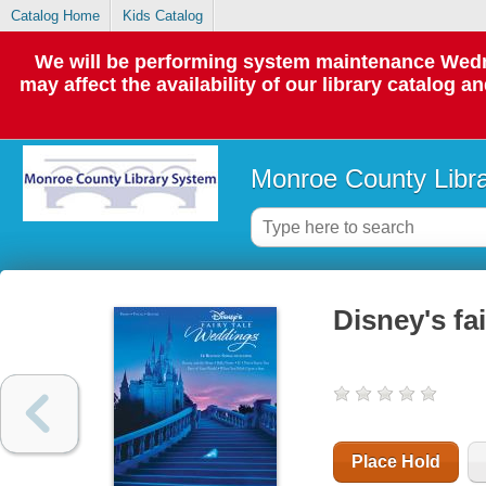
Catalog Home
Kids Catalog
We will be performing system maintenance Wedne
may affect the availability of our library catalog a
Monroe County Libr
Disney's fai
Place Hold