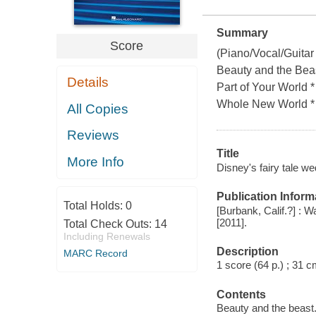
Summary
Score
(Piano/Vocal/Guitar
Beauty and the Beast
Details
Part of Your World
Whole New World *
All Copies
Reviews
Title
More Info
Disney's fairy tale we
Publication Inform
Total Holds:
0
[Burbank, Calif.?] : 
[2011].
Total Check Outs:
14
Including Renewals
Description
MARC Record
1 score (64 p.) ; 31 c
Contents
Beauty and the beast.