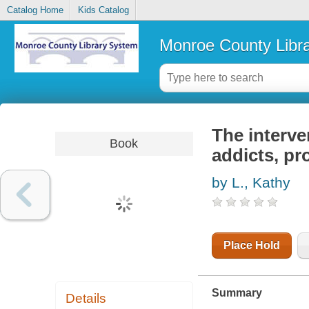
Catalog Home
Kids Catalog
Monroe County Libr
The interve
Book
addicts, pr
by L., Kathy
Place Hold
Summary
Details