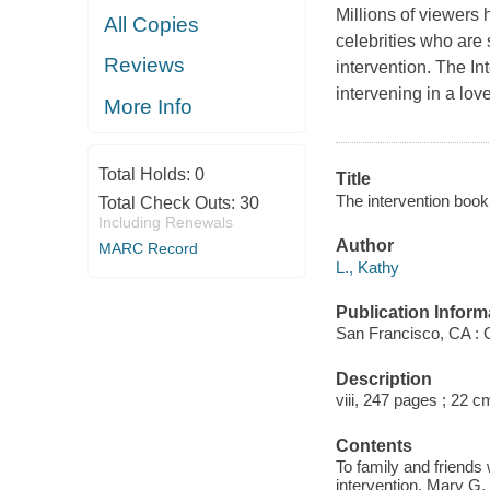
Millions of viewers
All Copies
celebrities who are 
Reviews
intervention.
The In
intervening in a lo
More Info
Total Holds:
0
Title
The intervention book 
Total Check Outs:
30
Including Renewals
Author
MARC Record
L., Kathy
Publication Inform
San Francisco, CA : 
Description
viii, 247 pages ; 22 c
Contents
To family and friends
intervention. Mary G. -