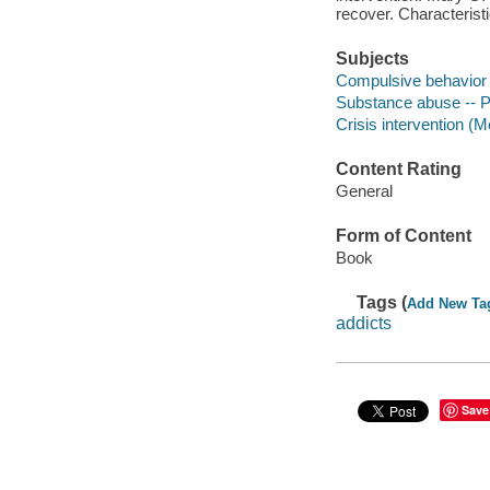
recover. Characteristi
Subjects
Compulsive behavior 
Substance abuse -- Pa
Crisis intervention (M
Content Rating
General
Form of Content
Book
Tags (
Add New Ta
addicts
Save