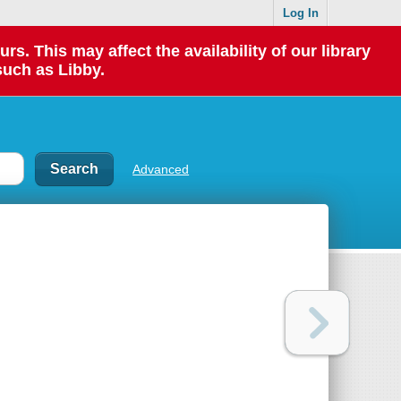
Log In
 This may affect the availability of our library
such as Libby.
Advanced