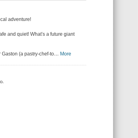
ical adventure!
safe and quiet! What's a future giant
r Gaston (a pastry-chef-to
…
More
o.