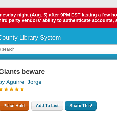
day night (Aug. 5) after 9PM EST lasting a few hours.
hird party vendors' ability to authenticate accounts, 
ounty Library System
Giants beware
by Aguirre, Jorge
Place Hold
Add To List
Share This!