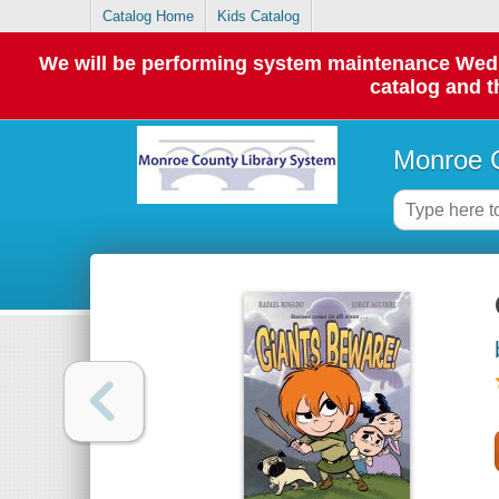
Catalog Home
Kids Catalog
We will be performing system maintenance Wednes
catalog and t
Monroe C