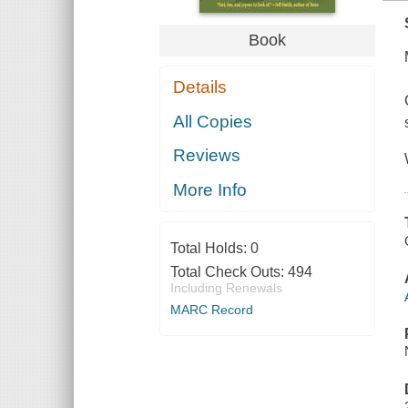
Book
Details
All Copies
Reviews
More Info
Total Holds:
0
Total Check Outs:
494
Including Renewals
MARC Record