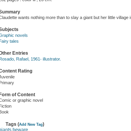
Summary
Claudette wants nothing more than to slay a giant but her little village 
Subjects
Graphic novels
Fairy tales
Other Entries
Rosado, Rafael, 1961- illustrator.
Content Rating
Juvenile
Primary
Form of Content
Comic or graphic novel
Fiction
Book
Tags (
)
Add New Tag
giants beware