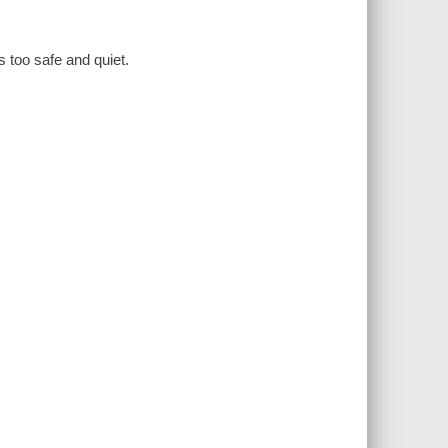
is too safe and quiet.