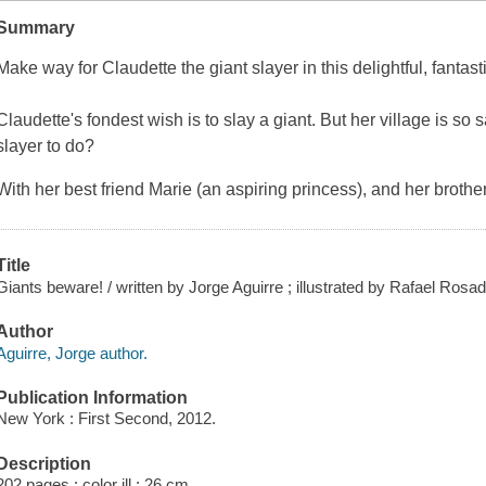
Summary
Make way for Claudette the giant slayer in this delightful, fantast
Claudette's fondest wish is to slay a giant. But her village is so 
slayer to do?
With her best friend Marie (an aspiring princess), and her brothe
Title
Giants beware! / written by Jorge Aguirre ; illustrated by Rafael Rosad
Author
Aguirre, Jorge author.
Publication Information
New York : First Second, 2012.
Description
202 pages : color ill ; 26 cm.