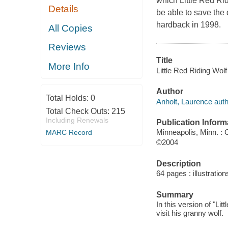
which Little Red Rid
Details
be able to save the 
hardback in 1998.
All Copies
Reviews
Title
More Info
Little Red Riding Wolf
Author
Total Holds:
0
Anholt, Laurence auth
Total Check Outs:
215
Including Renewals
Publication Inform
Minneapolis, Minn. :
MARC Record
©2004
Description
64 pages : illustration
Summary
In this version of "Lit
visit his granny wolf.