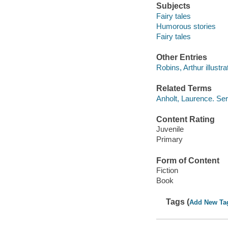
Subjects
Fairy tales
Humorous stories
Fairy tales
Other Entries
Robins, Arthur illustra
Related Terms
Anholt, Laurence. Seri
Content Rating
Juvenile
Primary
Form of Content
Fiction
Book
Tags (
Add New Ta