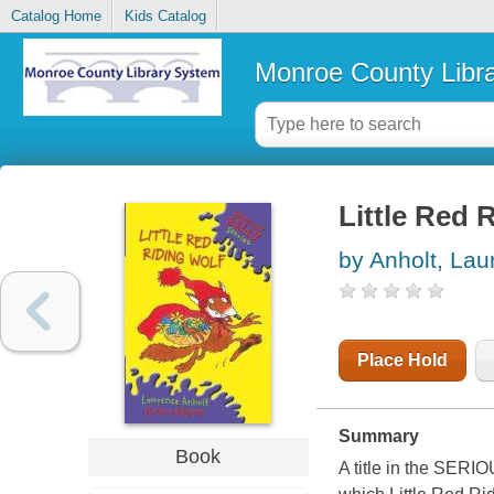
Catalog Home
Kids Catalog
Monroe County Libr
Little Red 
by Anholt, Lau
Place Hold
Summary
Book
A title in the S