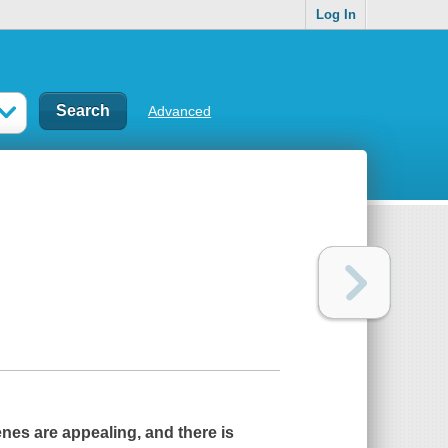
Log In
Advanced
cenes are appealing, and there is