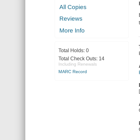
All Copies
Reviews
More Info
Total Holds:
0
Total Check Outs:
14
Including Renewals
MARC Record