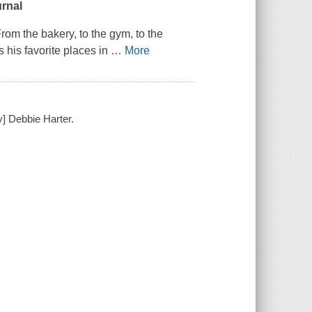
urnal
om the bakery, to the gym, to the
 his favorite places in
…
More
y] Debbie Harter.