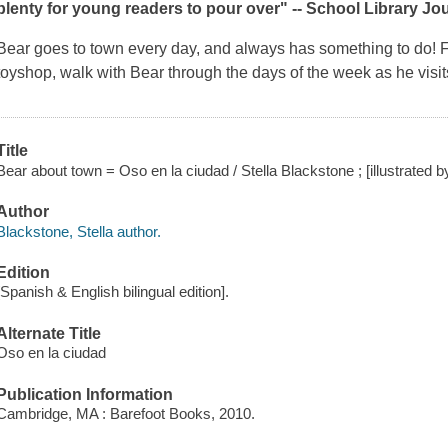
plenty for young readers to pour over" -- School Library Jo
Bear goes to town every day, and always has something to do! Fr
toyshop, walk with Bear through the days of the week as he visits
Title
Bear about town = Oso en la ciudad / Stella Blackstone ; [illustrated b
Author
Blackstone, Stella author.
Edition
[Spanish & English bilingual edition].
Alternate Title
Oso en la ciudad
Publication Information
Cambridge, MA : Barefoot Books, 2010.