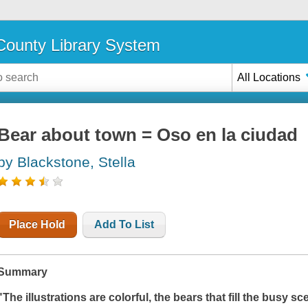
ounty Library System
All Locations
Bear about town = Oso en la ciudad
by Blackstone, Stella
Place Hold
Add To List
Summary
"The illustrations are colorful, the bears that fill the busy s