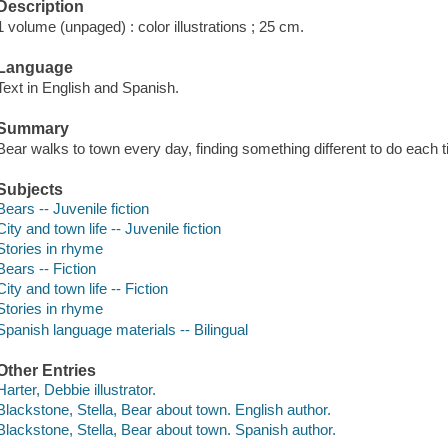
Description
1 volume (unpaged) : color illustrations ; 25 cm.
Language
Text in English and Spanish.
Summary
Bear walks to town every day, finding something different to do each 
Subjects
Bears -- Juvenile fiction
City and town life -- Juvenile fiction
Stories in rhyme
Bears -- Fiction
City and town life -- Fiction
Stories in rhyme
Spanish language materials -- Bilingual
Other Entries
Harter, Debbie illustrator.
Blackstone, Stella, Bear about town. English author.
Blackstone, Stella, Bear about town. Spanish author.