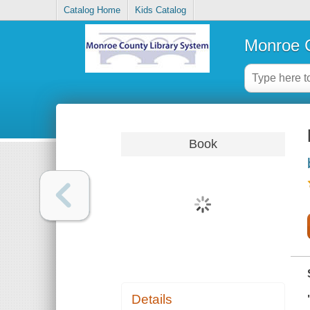
Catalog Home
Kids Catalog
Monroe C
Book
Details