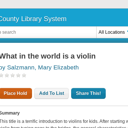
ounty Library System
All Locations
What in the world is a violin
by Salzmann, Mary Elizabeth
Place Hold
Add To List
Share This!
Summary
This title is a terrific introduction to violins for kids. After starti