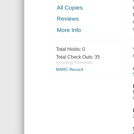
All Copies
Reviews
More Info
Total Holds:
0
Total Check Outs:
35
Including Renewals
MARC Record