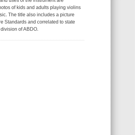
 and uses of the instrument are
tos of kids and adults playing violins
ic. The title also includes a picture
 Standards and correlated to state
 division of ABDO.