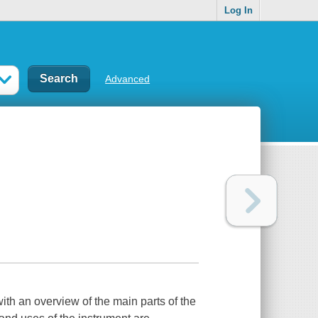
Log In
Advanced
ng with an overview of the main parts of the