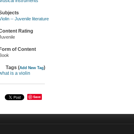
Musical instruments
Subjects
Violin -- Juvenile literature
Content Rating
Juvenile
Form of Content
Book
Tags (
)
Add New Tag
what is a violin
Save