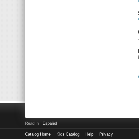
Read in
Español
Catalog Home
Kids Catalog
Help
Privacy