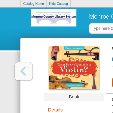
Catalog Home
Kids Catalog
Monroe C
Book
Details