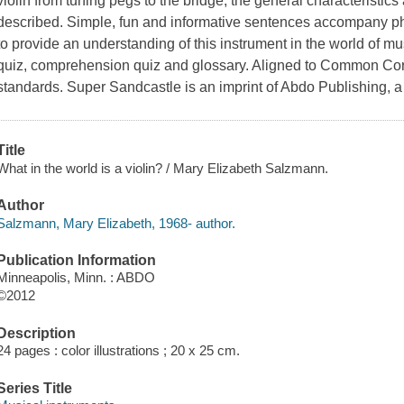
violin from tuning pegs to the bridge, the general characteristics
described. Simple, fun and informative sentences accompany pho
to provide an understanding of this instrument in the world of mus
quiz, comprehension quiz and glossary. Aligned to Common Core
standards. Super Sandcastle is an imprint of Abdo Publishing, a
Title
What in the world is a violin? / Mary Elizabeth Salzmann.
Author
Salzmann, Mary Elizabeth, 1968- author.
Publication Information
Minneapolis, Minn. : ABDO
©2012
Description
24 pages : color illustrations ; 20 x 25 cm.
Series Title