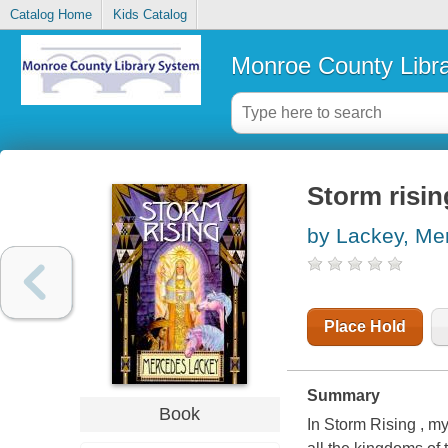
Catalog Home
Kids Catalog
Monroe County Libr
Storm risin
by Lackey, Me
Place Hold
Summary
Book
In Storm Rising , m