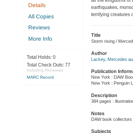
all the kingdoms of 
Details
earthquakes, monsoo
terrifying creatures 
All Copies
Reviews
Title
More Info
Storm rising / Merce
Author
Total Holds:
0
Lackey, Mercedes aut
Total Check Outs:
77
Including Renewals
Publication Inform
New York : DAW Book
MARC Record
New York : Penguin
Description
384 pages : illustrati
Notes
DAW book collectors 
Subjects