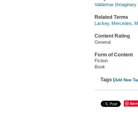
Valdemar (Imaginary p
Related Terms
Lackey, Mercedes. 
Content Rating
General
Form of Content
Fiction
Book
Tags (
Add New Ta
Save