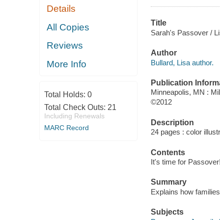
Details
Title
All Copies
Sarah's Passover / Li
Reviews
Author
Bullard, Lisa author.
More Info
Publication Inform
Minneapolis, MN : Mi
Total Holds:
0
©2012
Total Check Outs:
21
Including Renewals
Description
MARC Record
24 pages : color illust
Contents
It's time for Passove
Summary
Explains how families
Subjects