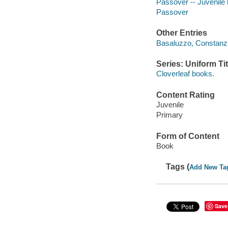
Passover -- Juvenile l
Passover
Other Entries
Basaluzzo, Constanza 
Series: Uniform Tit
Cloverleaf books.
Content Rating
Juvenile
Primary
Form of Content
Book
Tags (
Add New Ta
Save