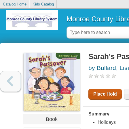
Catalog Home
Kids Catalog
Monroe County Libr
Sarah's Pa
by Bullard, Lis
Place Hold
Summary
Book
Holidays