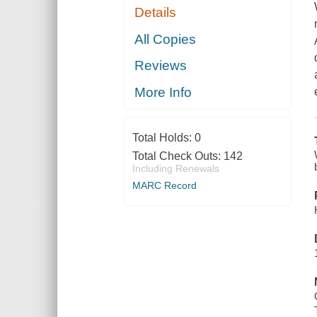
Details
All Copies
Reviews
More Info
Total Holds:
0
Total Check Outs:
142
Including Renewals
MARC Record