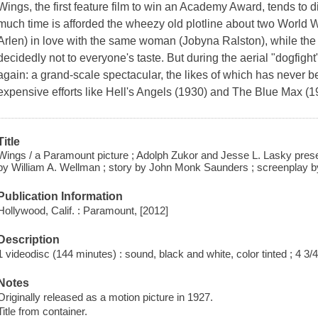
Wings, the first feature film to win an Academy Award, tends to d
much time is afforded the wheezy old plotline about two World 
Arlen) in love with the same woman (Jobyna Ralston), while the 
decidedly not to everyone's taste. But during the aerial "dogfigh
again: a grand-scale spectacular, the likes of which has never 
expensive efforts like Hell's Angels (1930) and The Blue Max (1
Title
Wings / a Paramount picture ; Adolph Zukor and Jesse L. Lasky prese
by William A. Wellman ; story by John Monk Saunders ; screenplay b
Publication Information
Hollywood, Calif. : Paramount, [2012]
Description
1 videodisc (144 minutes) : sound, black and white, color tinted ; 4 3/4
Notes
Originally released as a motion picture in 1927.
Title from container.