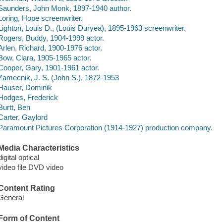
Saunders, John Monk, 1897-1940 author.
Loring, Hope screenwriter.
Lighton, Louis D., (Louis Duryea), 1895-1963 screenwriter.
Rogers, Buddy, 1904-1999 actor.
Arlen, Richard, 1900-1976 actor.
Bow, Clara, 1905-1965 actor.
Cooper, Gary, 1901-1961 actor.
Zamecnik, J. S. (John S.), 1872-1953
Hauser, Dominik
Hodges, Frederick
Burtt, Ben
Carter, Gaylord
Paramount Pictures Corporation (1914-1927) production company.
Media Characteristics
digital optical
video file DVD video
Content Rating
General
Form of Content