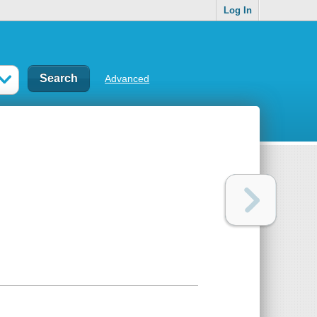
Log In
Advanced