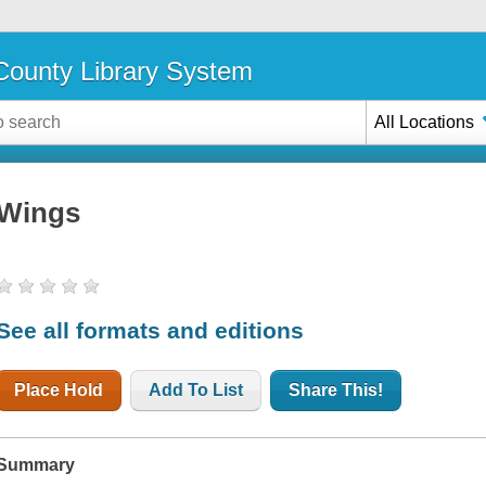
ounty Library System
All Locations
Wings
See all formats and editions
Place Hold
Add To List
Share This!
Summary