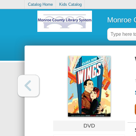
Catalog Home
Kids Catalog
Monroe C
DVD