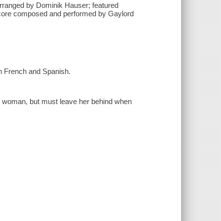
rranged by Dominik Hauser; featured
n score composed and performed by Gaylord
 in French and Spanish.
me woman, but must leave her behind when