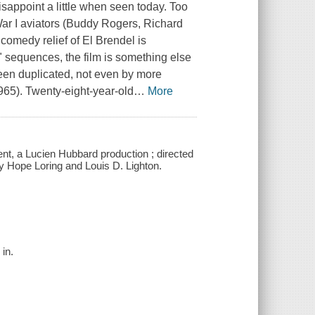
isappoint a little when seen today. Too
War I aviators (Buddy Rogers, Richard
comedy relief of El Brendel is
t" sequences, the film is something else
been duplicated, not even by more
965). Twenty-eight-year-old
…
More
nt, a Lucien Hubbard production ; directed
y Hope Loring and Louis D. Lighton.
 in.