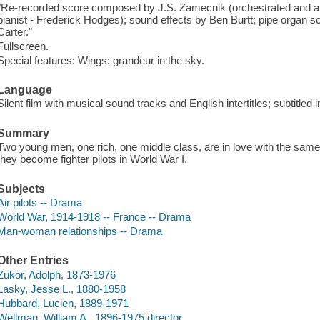
"Re-recorded score composed by J.S. Zamecnik (orchestrated and a
pianist - Frederick Hodges); sound effects by Ben Burtt; pipe orga
Carter."
Fullscreen.
Special features: Wings: grandeur in the sky.
Language
Silent film with musical sound tracks and English intertitles; subtitled
Summary
Two young men, one rich, one middle class, are in love with the sa
they become fighter pilots in World War I.
Subjects
Air pilots -- Drama
World War, 1914-1918 -- France -- Drama
Man-woman relationships -- Drama
Other Entries
Zukor, Adolph, 1873-1976
Lasky, Jesse L., 1880-1958
Hubbard, Lucien, 1889-1971
Wellman, William A., 1896-1975 director.