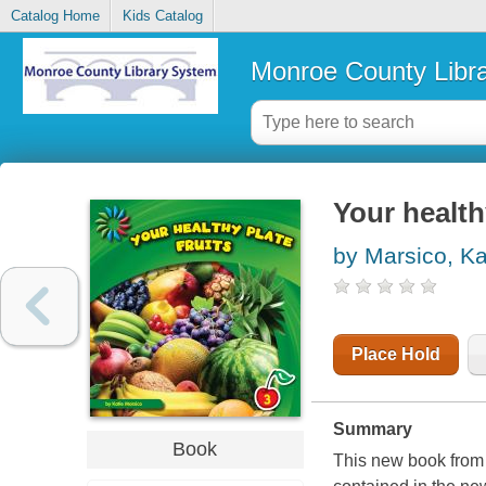
Catalog Home
Kids Catalog
Monroe County Libr
Your health
by Marsico, Ka
Place Hold
Summary
Book
This new book from 