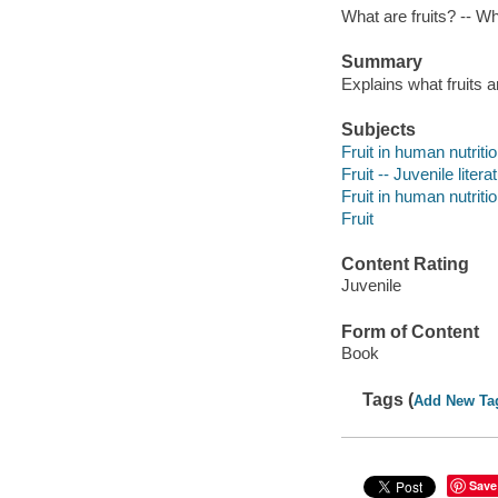
What are fruits? -- Wh
Summary
Explains what fruits a
Subjects
Fruit in human nutritio
Fruit -- Juvenile litera
Fruit in human nutriti
Fruit
Content Rating
Juvenile
Form of Content
Book
Tags (
Add New Ta
Save