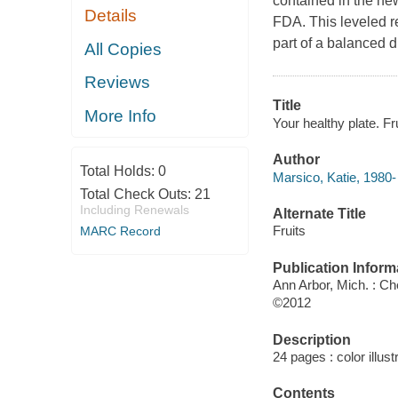
contained in the ne
Details
FDA. This leveled r
part of a balanced di
All Copies
Reviews
Title
More Info
Your healthy plate. Fr
Author
Total Holds:
0
Marsico, Katie, 1980-
Total Check Outs:
21
Including Renewals
Alternate Title
Fruits
MARC Record
Publication Inform
Ann Arbor, Mich. : Ch
©2012
Description
24 pages : color illust
Contents