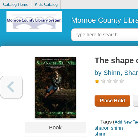
Catalog Home
Kids Catalog
Monroe County Libr
The shape o
by Shinn, Sha
Place Hold
Tags (
Add New Ta
Book
sharon shinn
shinn