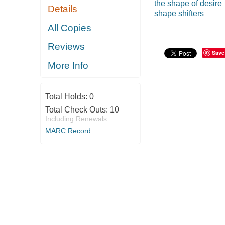
the shape of desire
Details
shape shifters
All Copies
Reviews
Save
More Info
Total Holds:
0
Total Check Outs:
10
Including Renewals
MARC Record