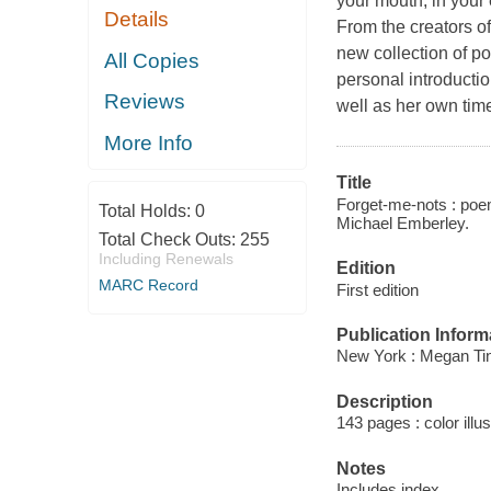
your mouth, in your 
Details
From the creators of
new collection of po
All Copies
personal introducti
Reviews
well as her own time
More Info
Title
Forget-me-nots : poem
Total Holds:
0
Michael Emberley.
Total Check Outs:
255
Including Renewals
Edition
MARC Record
First edition
Publication Inform
New York : Megan Ti
Description
143 pages : color illu
Notes
Includes index.