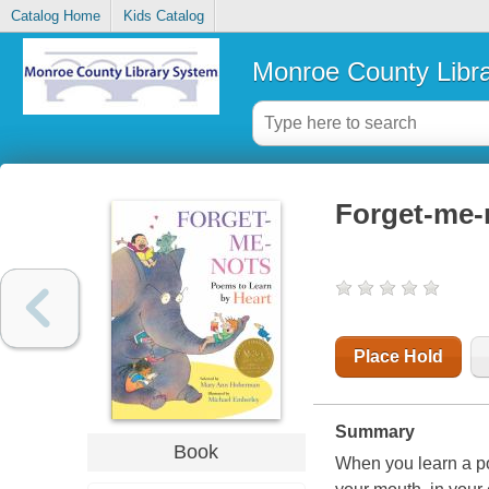
Catalog Home
Kids Catalog
Monroe County Libr
Forget-me-n
Place Hold
Summary
Book
When you learn a po