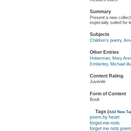
Summary
Present a new collec
especially suited for 
Subjects
Children's poetry, Am
Other Entries
Hoberman, Mary Ann 
Emberley, Michael illu
Content Rating
Juvenile
Form of Content
Book
Tags (
Add New Ta
poem by heart
forget-me-nots
forget me nots poe