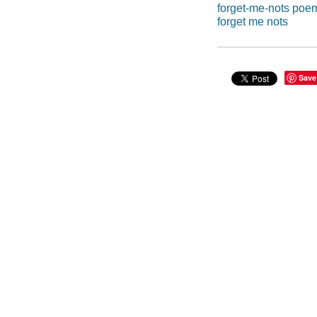
forget-me-nots poem
forget me nots
Save