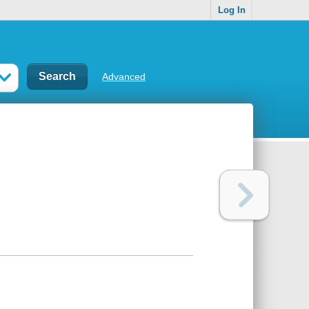
Log In
Advanced