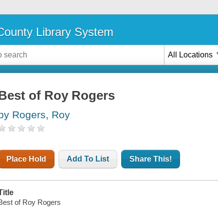
ounty Library System
All Locations
Best of Roy Rogers
by Rogers, Roy
Place Hold
Add To List
Share This!
Title
Best of Roy Rogers