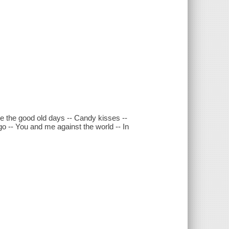
e the good old days -- Candy kisses --
o -- You and me against the world -- In