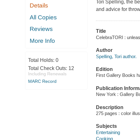
Tori Spelling, the 
Details
and advice for throw
All Copies
Reviews
Title
CelebraTORI : unleashi
More Info
Author
Spelling, Tori author.
Total Holds:
0
Total Check Outs:
12
Edition
Including Renewals
First Gallery Books h
MARC Record
Publication Inform
New York : Gallery B
Description
275 pages : color illu
Subjects
Entertaining
Cooking