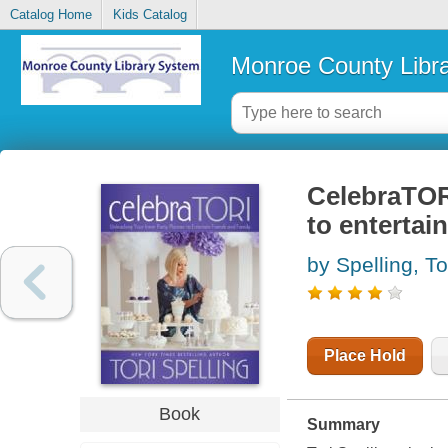
Catalog Home
Kids Catalog
Monroe County Libr
CelebraTORI
to entertai
by Spelling, To
Place Hold
Book
Summary