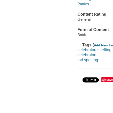
Parties
Content Rating
General
Form of Content
Book
Tags (
Add New Ta
celebratori spelling
celebratori
tori spelling
Save