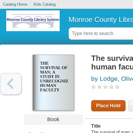
Catalog Home
Kids Catalog
Monroe County Libr
The surviva
THE
human facu
SURVIVAL OF
MAN; A
STUDY IN
by Lodge, Oliv
UNRECOGNIZED
HUMAN
FACULTY
Place Hold
Book
Title
The survival of man; 