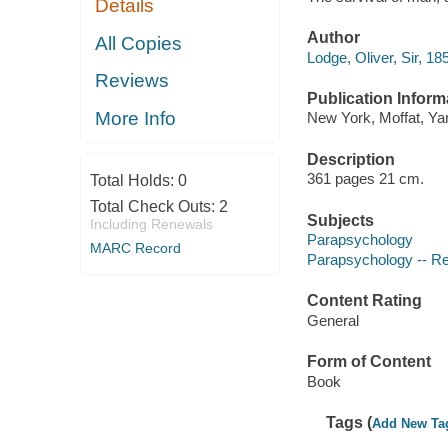
Details
Author
All Copies
Lodge, Oliver, Sir, 18
Reviews
Publication Inform
More Info
New York, Moffat, Ya
Description
361 pages 21 cm.
Total Holds:
0
Total Check Outs:
2
Subjects
Including Renewals
Parapsychology
MARC Record
Parapsychology -- R
Content Rating
General
Form of Content
Book
Tags (
Add New Ta