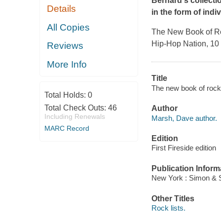
Bernard's collectio
Details
in the form of indiv
All Copies
The New Book of Ro
Hip-Hop Nation, 10 
Reviews
More Info
Title
The new book of rock
Total Holds:
0
Total Check Outs:
46
Author
Including Renewals
Marsh, Dave author.
MARC Record
Edition
First Fireside edition
Publication Inform
New York : Simon & S
Other Titles
Rock lists.