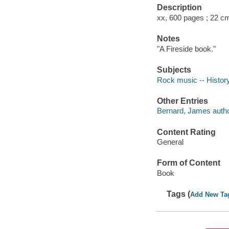
Description
xx, 600 pages ; 22 c
Notes
"A Fireside book."
Subjects
Rock music -- History
Other Entries
Bernard, James autho
Content Rating
General
Form of Content
Book
Tags (
Add New Ta