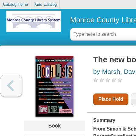
Catalog Home
Kids Catalog
Monroe County Libr
The new boo
by Marsh, Dav
Place Hold
Summary
Book
From Simon & Sch