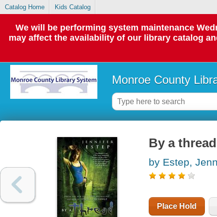
Catalog Home
Kids Catalog
We will be performing system maintenance Wedne
may affect the availability of our library catalog a
Monroe County Libr
By a thread
by Estep, Jenn
Place Hold