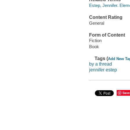
Estep, Jennifer. Ele
Content Rating
General
Form of Content
Fiction
Book
Tags (
Add New Ta
by a thread
jennifer estep
Save