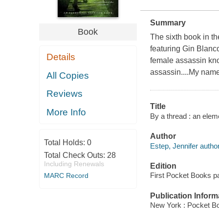
Summary
Book
The sixth book in t
featuring Gin Blanc
Details
female assassin kno
assassin....My name
All Copies
Reviews
Title
More Info
By a thread : an elem
Author
Total Holds:
0
Estep, Jennifer author
Total Check Outs:
28
Including Renewals
Edition
First Pocket Books pa
MARC Record
Publication Inform
New York : Pocket B