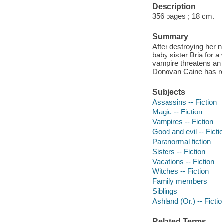
Description
356 pages ; 18 cm.
Summary
After destroying her
baby sister Bria for a
vampire threatens an o
Donovan Caine has r
Subjects
Assassins -- Fiction
Magic -- Fiction
Vampires -- Fiction
Good and evil -- Ficti
Paranormal fiction
Sisters -- Fiction
Vacations -- Fiction
Witches -- Fiction
Family members
Siblings
Ashland (Or.) -- Ficti
Related Terms