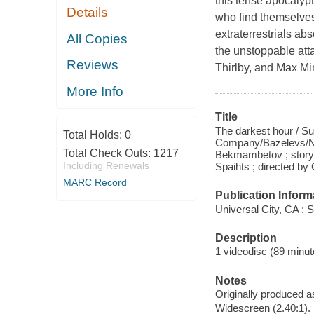
this tense apocalypti
Details
who find themselves
extraterrestrials ab
All Copies
the unstoppable att
Reviews
Thirlby, and Max Mi
More Info
Title
The darkest hour / S
Total Holds:
0
Company/Bazelevs/Ne
Total Check Outs:
1217
Bekmambetov ; story 
Including Renewals
Spaihts ; directed by
MARC Record
Publication Inform
Universal City, CA : 
Description
1 videodisc (89 minute
Notes
Originally produced a
Widescreen (2.40:1).