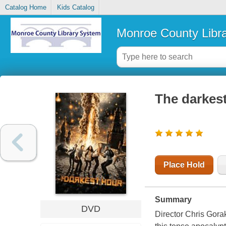
Catalog Home
Kids Catalog
Monroe County Libr
The darkes
Place Hold
Summary
DVD
Director Chris Gora