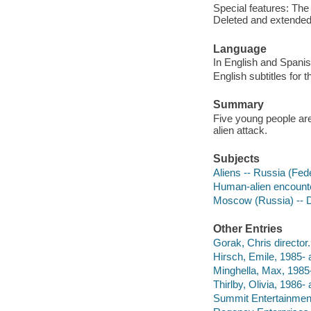
Special features: The 
Deleted and extende
Language
In English and Spanis
English subtitles for
Summary
Five young people are
alien attack.
Subjects
Aliens -- Russia (Fe
Human-alien encounte
Moscow (Russia) --
Other Entries
Gorak, Chris director.
Hirsch, Emile, 1985- a
Minghella, Max, 1985-
Thirlby, Olivia, 1986- 
Summit Entertainmen