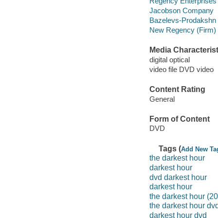
Regency Enterprises
Jacobson Company
Bazelevs-Prodakshn 
New Regency (Firm)
Media Characterist
digital optical
video file DVD video
Content Rating
General
Form of Content
DVD
Tags (
Add New Ta
the darkest hour
darkest hour
dvd darkest hour
darkest hour
the darkest hour (2
the darkest hour dv
darkest hour dvd