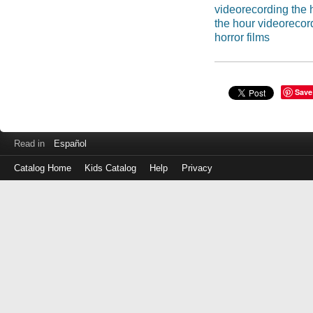
videorecording the 
the hour videorecor
horror films
Save
Read in
Español
Catalog Home
Kids Catalog
Help
Privacy
Log
in
with
either
your
Library
Card
Number
or
EZ