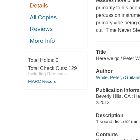
features more of the 
Details
primarily to his aco
percussion instrume
All Copies
primary vibe being 
Reviews
cut "Time Never Sle
More Info
Title
Here we go / Peter Wh
Total Holds:
0
Total Check Outs:
129
Author
Including Renewals
White, Peter, (Guitari
MARC Record
Publication Inform
Beverly Hills, CA : H
℗2012
Description
1 sound disc (52 minut
Contents