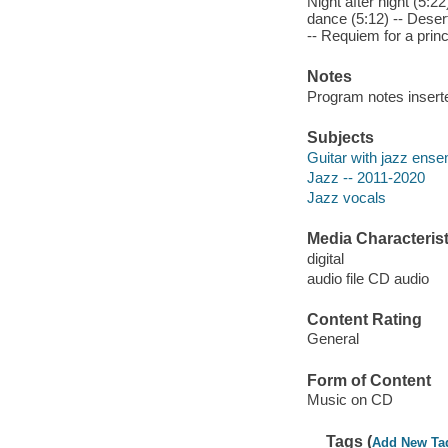
Night after night (5:22
dance (5:12) -- Desert
-- Requiem for a princ
Notes
Program notes inserte
Subjects
Guitar with jazz ens
Jazz -- 2011-2020
Jazz vocals
Media Characterist
digital
audio file CD audio
Content Rating
General
Form of Content
Music on CD
Tags (
Add New Ta