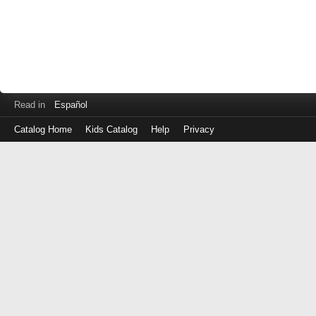
Read in
Español
Catalog Home
Kids Catalog
Help
Privacy
Log
in
with
either
your
Library
Card
Number
or
EZ
Login
Library