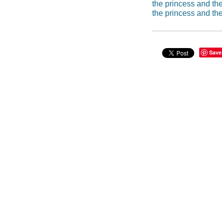
the princess and th
the princess and th
Save