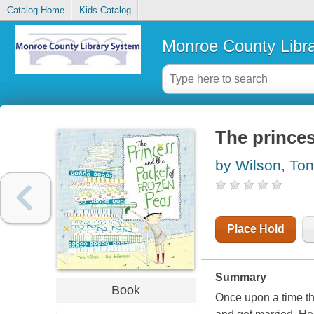
Catalog Home
Kids Catalog
Monroe County Libr
The princes
by Wilson, To
Place Hold
Summary
Book
Once upon a time th