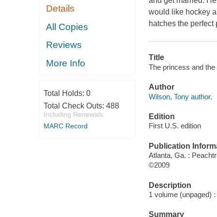
and get married. He
Details
would like hockey an
hatches the perfect p
All Copies
Reviews
Title
More Info
The princess and the 
Author
Total Holds:
0
Wilson, Tony author.
Total Check Outs:
488
Including Renewals
Edition
First U.S. edition
MARC Record
Publication Inform
Atlanta, Ga. : Peacht
©2009
Description
1 volume (unpaged) : c
Summary