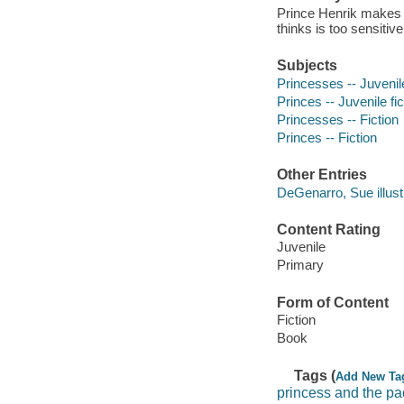
Prince Henrik makes a 
thinks is too sensitive
Subjects
Princesses -- Juvenile
Princes -- Juvenile fic
Princesses -- Fiction
Princes -- Fiction
Other Entries
DeGenarro, Sue illustr
Content Rating
Juvenile
Primary
Form of Content
Fiction
Book
Tags (
Add New Ta
princess and the pa