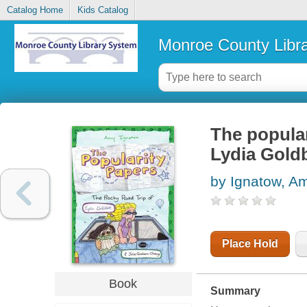
Catalog Home
Kids Catalog
Monroe County Libr
The popular
Lydia Gold
by Ignatow, A
Place Hold
Book
Summary