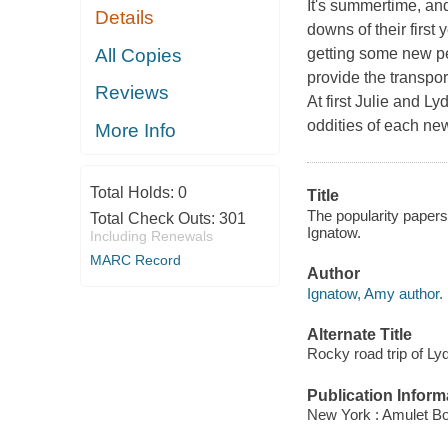
It's summertime, and
Details
downs of their first 
All Copies
getting some new pe
provide the transpor
Reviews
At first Julie and L
oddities of each new 
More Info
Total Holds:
0
Title
The popularity papers
Total Check Outs:
301
Ignatow.
Including Renewals
MARC Record
Author
Ignatow, Amy author.
Alternate Title
Rocky road trip of L
Publication Inform
New York : Amulet Bo