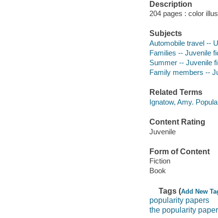
Description
204 pages : color illu
Subjects
Automobile travel -- U
Families -- Juvenile fi
Summer -- Juvenile fi
Family members -- Juv
Related Terms
Ignatow, Amy. Popula
Content Rating
Juvenile
Form of Content
Fiction
Book
Tags (
Add New Ta
popularity papers
the popularity pape