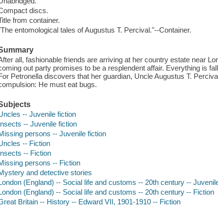
Unabridged.
Compact discs.
Title from container.
"The entomological tales of Augustus T. Percival."--Container.
Summary
After all, fashionable friends are arriving at her country estate near 
coming out party promises to be a resplendent affair. Everything is fallin
For Petronella discovers that her guardian, Uncle Augustus T. Perciv
compulsion: He must eat bugs.
Subjects
Uncles -- Juvenile fiction
Insects -- Juvenile fiction
Missing persons -- Juvenile fiction
Uncles -- Fiction
Insects -- Fiction
Missing persons -- Fiction
Mystery and detective stories
London (England) -- Social life and customs -- 20th century -- Juvenile
London (England) -- Social life and customs -- 20th century -- Fiction
Great Britain -- History -- Edward VII, 1901-1910 -- Fiction