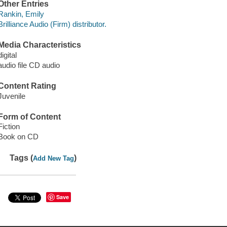
Other Entries
Rankin, Emily
Brilliance Audio (Firm) distributor.
Media Characteristics
digital
audio file CD audio
Content Rating
Juvenile
Form of Content
Fiction
Book on CD
Tags (
)
Add New Tag
Save