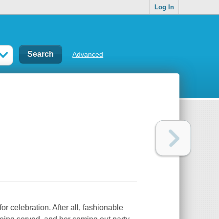
Log In
Advanced
r celebration. After all, fashionable