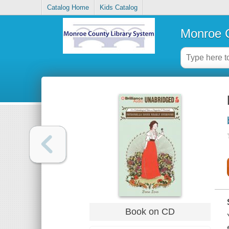
Catalog Home
Kids Catalog
Monroe C
Book on CD