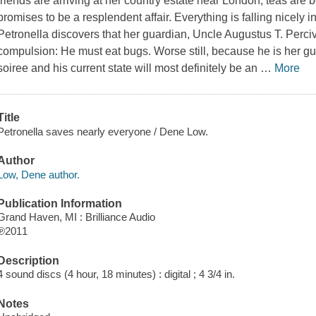
friends are arriving at her country estate near London, teas are
promises to be a resplendent affair. Everything is falling nicely in
Petronella discovers that her guardian, Uncle Augustus T. Perci
compulsion: He must eat bugs. Worse still, because he is her gu
soiree and his current state will most definitely be an
…
More
Title
Petronella saves nearly everyone / Dene Low.
Author
Low, Dene author.
Publication Information
Grand Haven, MI : Brilliance Audio
℗2011
Description
4 sound discs (4 hour, 18 minutes) : digital ; 4 3/4 in.
Notes