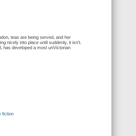
London, teas are being served, and her
g nicely into place until suddenly, it isn't.
al, has developed a most unVictorian
 fiction