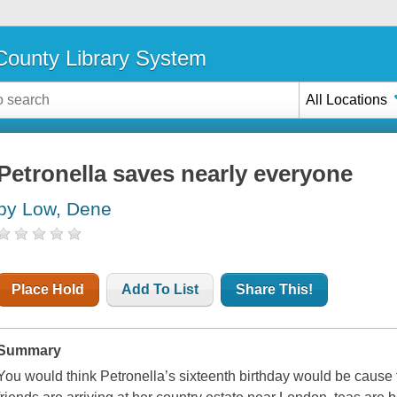
ounty Library System
All Locations
Petronella saves nearly everyone
by Low, Dene
Place Hold
Add To List
Share This!
Summary
You would think Petronella’s sixteenth birthday would be cause fo