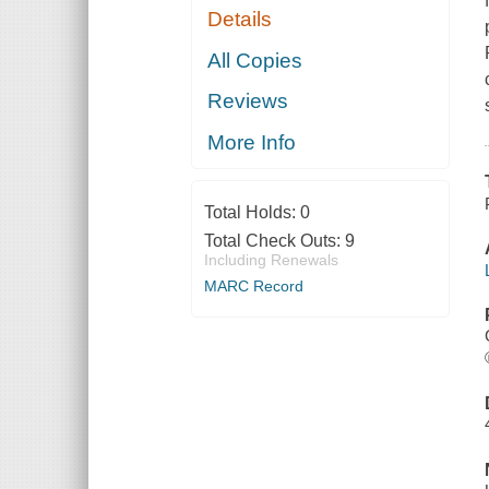
Details
All Copies
Reviews
More Info
Total Holds:
0
Total Check Outs:
9
Including Renewals
MARC Record