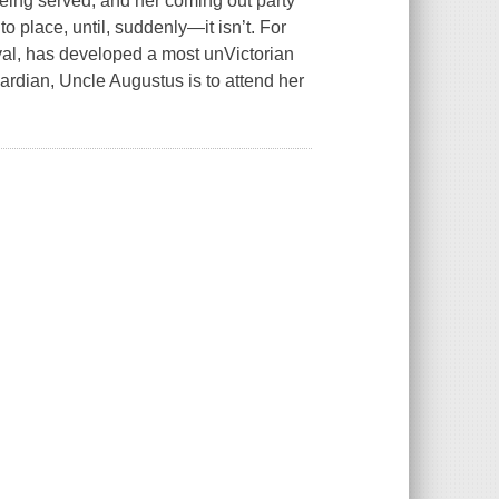
 being served, and her coming out party
to place, until, suddenly—it isn’t. For
val, has developed a most unVictorian
ardian, Uncle Augustus is to attend her