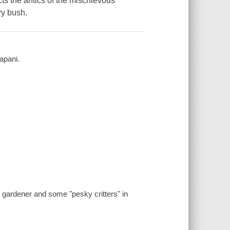
icts the antics of the mischievous
ry bush.
apani.
a gardener and some "pesky critters" in