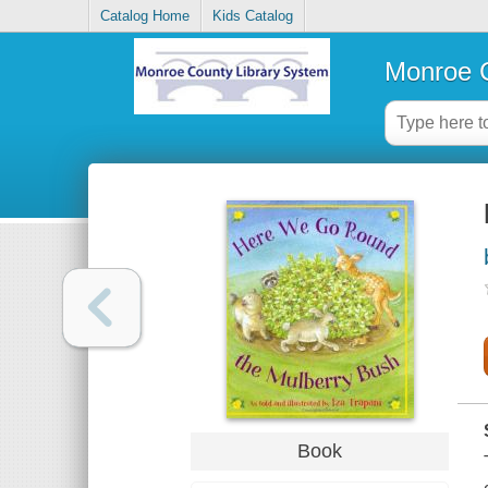
Catalog Home
Kids Catalog
Monroe C
Book