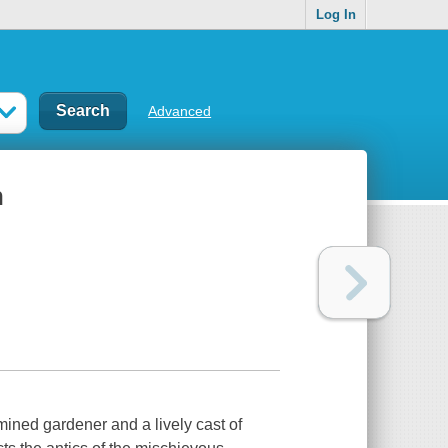
Log In
Advanced
h
rmined gardener and a lively cast of