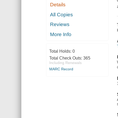
Details
All Copies
Reviews
More Info
Total Holds:
0
Total Check Outs:
365
Including Renewals
MARC Record