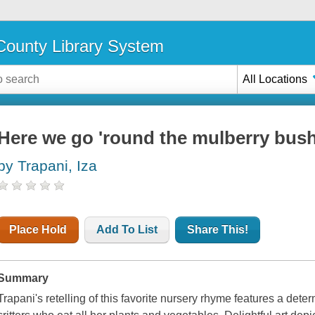
ounty Library System
All Locations
Here we go 'round the mulberry bus
by Trapani, Iza
Place Hold
Add To List
Share This!
Summary
Trapani's retelling of this favorite nursery rhyme features a dete