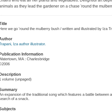
critters who eat all her plants and vegetables. Delightful art dep
animals as they lead the gardener on a chase 'round the mulber
Title
Here we go 'round the mulberry bush / written and illustrated by Iza Tr
Author
Trapani, Iza author illustrator.
Publication Information
Watertown, MA : Charlesbridge
©2006
Description
1 volume (unpaged)
Summary
An expansion of the traditional song which features a battle between 
search of a snack.
Subjects