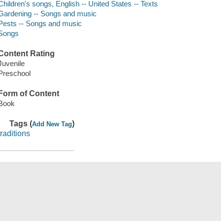
Children's songs, English -- United States -- Texts
Gardening -- Songs and music
Pests -- Songs and music
Songs
Content Rating
Juvenile
Preschool
Form of Content
Book
Tags (
)
Add New Tag
traditions
Save