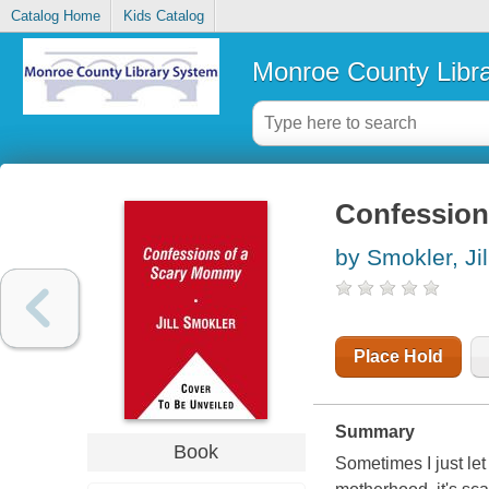
Catalog Home
Kids Catalog
Monroe County Libr
Confession
by Smokler, Jil
Place Hold
Summary
Book
Sometimes I just let 