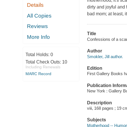
motherhood, it's sca
Details
dirty and joyful and 
bad mom; at least, it
All Copies
Reviews
Title
More Info
Confessions of a sca
Author
Total Holds:
0
Smokler, Jill author.
Total Check Outs:
10
Including Renewals
Edition
First Gallery Books h
MARC Record
Publication Inform
New York : Gallery B
Description
viii, 168 pages ; 19 c
Subjects
Motherhood -- Humor