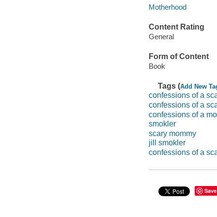
Motherhood
Content Rating
General
Form of Content
Book
Tags (
Add New Ta
confessions of a s
confessions of a sc
confessions of a 
smokler
scary mommy
jill smokler
confessions of a s
Save