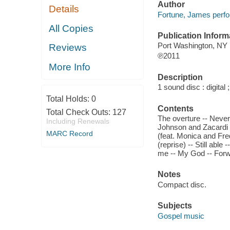
Author
Details
Fortune, James perfo
All Copies
Publication Inform
Port Washington, NY
Reviews
℗2011
More Info
Description
1 sound disc : digital ;
Total Holds:
0
Contents
Total Check Outs:
127
The overture -- Never 
Including Renewals
Johnson and Zacardi C
MARC Record
(feat. Monica and Fr
(reprise) -- Still abl
me -- My God -- Forwa
Notes
Compact disc.
Subjects
Gospel music