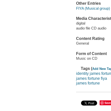
Other Entries
FIYA (Musical group) 
Media Characterist
digital
audio file CD audio
Content Rating
General
Form of Content
Music on CD
Tags (
Add New Ta
identity james fortu
james fortune fiya
james fortune
Save