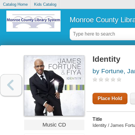
Catalog Home
Kids Catalog
Monroe County Libr
Identity
by Fortune, J
Place Hold
Title
Music CD
Identity / James Fort