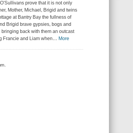
O'Sullivans prove that it is not only
her, Mother, Michael, Brigid and twins
ttage at Bantry Bay the fullness of
 and Brigid brave gypsies, bogs and
 bringing back with them an outcast
ting Francie and Liam when
…
More
um.