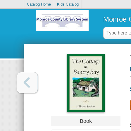
Catalog Home
Kids Catalog
Monroe C
Book