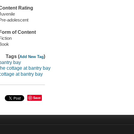
Content Rating
Juvenile
Pre-adolescent
Form of Content
Fiction
Book
Tags (
)
Add New Tag
bantry bay
the cottage at bantry bay
cottage at bantry bay
Save