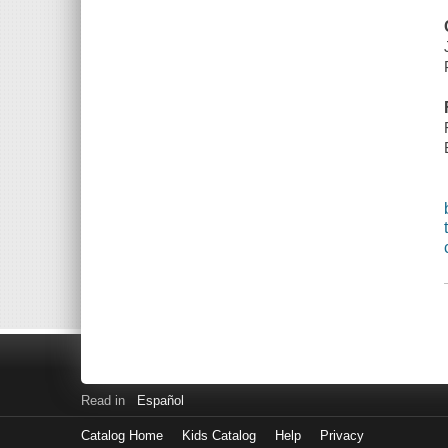
Read in
Español
Catalog Home
Kids Catalog
Help
Privacy