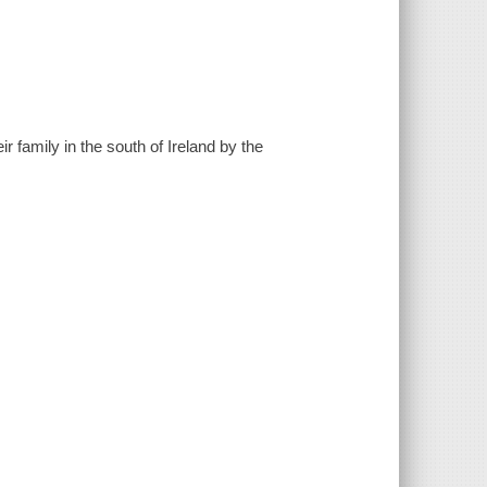
ir family in the south of Ireland by the