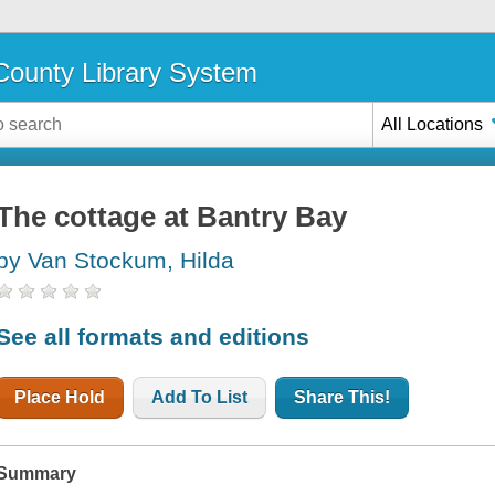
ounty Library System
All Locations
The cottage at Bantry Bay
by Van Stockum, Hilda
See all formats and editions
Place Hold
Add To List
Share This!
Summary