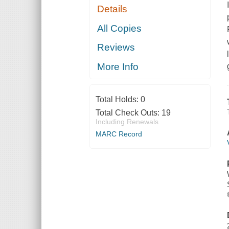
Details
All Copies
Reviews
More Info
Total Holds:
0
Total Check Outs:
19
Including Renewals
MARC Record