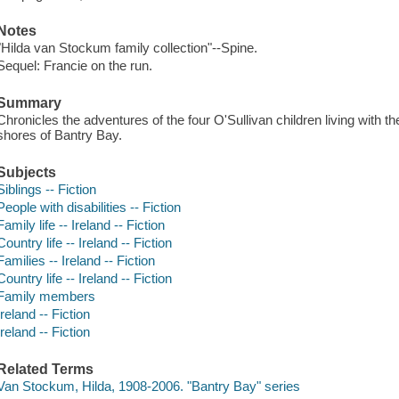
Notes
"Hilda van Stockum family collection"--Spine.
Sequel: Francie on the run.
Summary
Chronicles the adventures of the four O'Sullivan children living with the
shores of Bantry Bay.
Subjects
Siblings -- Fiction
People with disabilities -- Fiction
Family life -- Ireland -- Fiction
Country life -- Ireland -- Fiction
Families -- Ireland -- Fiction
Country life -- Ireland -- Fiction
Family members
Ireland -- Fiction
Ireland -- Fiction
Related Terms
Van Stockum, Hilda, 1908-2006. "Bantry Bay" series