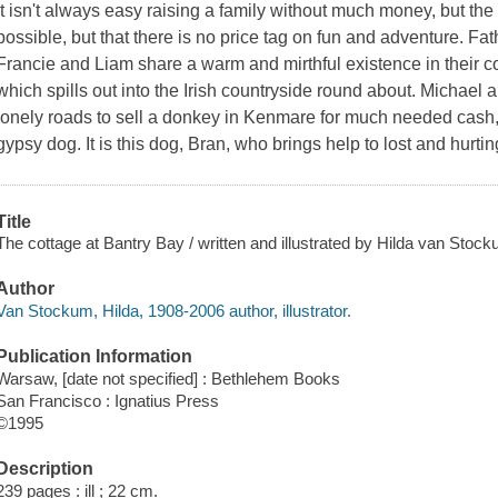
It isn't always easy raising a family without much money, but the 
possible, but that there is no price tag on fun and adventure. Fat
Francie and Liam share a warm and mirthful existence in their co
which spills out into the Irish countryside round about. Michael
lonely roads to sell a donkey in Kenmare for much needed cash,
gypsy dog. It is this dog, Bran, who brings help to lost and hur
Title
The cottage at Bantry Bay / written and illustrated by Hilda van Stock
Author
Van Stockum, Hilda, 1908-2006 author, illustrator.
Publication Information
Warsaw, [date not specified] : Bethlehem Books
San Francisco : Ignatius Press
©1995
Description
239 pages : ill ; 22 cm.