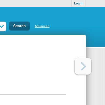
Log In
Advanced