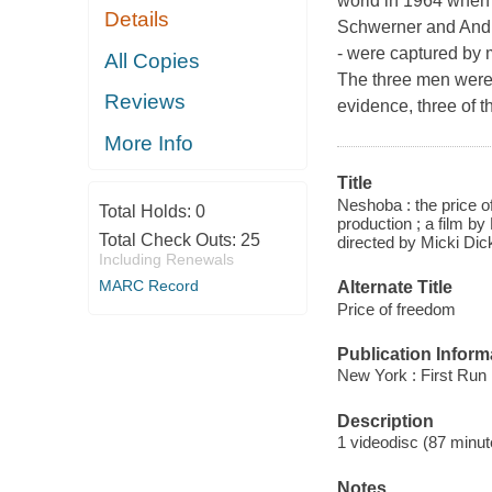
world in 1964 when t
Details
Schwerner and And
- were captured by 
All Copies
The three men were 
Reviews
evidence, three of
More Info
Title
Neshoba : the price 
Total Holds:
0
production ; a film b
Total Check Outs:
25
directed by Micki Dic
Including Renewals
MARC Record
Alternate Title
Price of freedom
Publication Inform
New York : First Run
Description
1 videodisc (87 minut
Notes