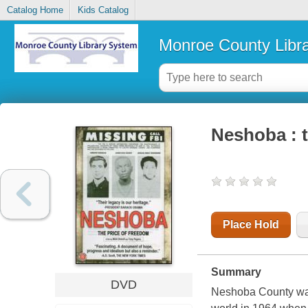
Catalog Home
Kids Catalog
Monroe County Libr
Neshoba : t
Place Hold
Summary
DVD
Neshoba County was a