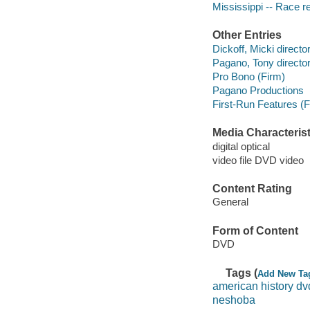
Mississippi -- Race re
Other Entries
Dickoff, Micki directo
Pagano, Tony director
Pro Bono (Firm)
Pagano Productions
First-Run Features (F
Media Characterist
digital optical
video file DVD video
Content Rating
General
Form of Content
DVD
Tags (
Add New Ta
american history dv
neshoba