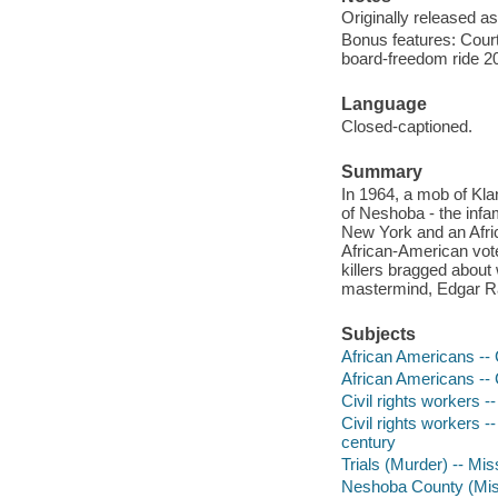
Originally released as
Bonus features: Court
board-freedom ride 20
Language
Closed-captioned.
Summary
In 1964, a mob of Kla
of Neshoba - the inf
New York and an Afric
African-American vo
killers bragged about w
mastermind, Edgar Ray
Subjects
African Americans -- C
African Americans -- C
Civil rights workers --
Civil rights workers -
century
Trials (Murder) -- Mis
Neshoba County (Mis