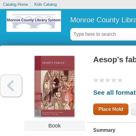
Catalog Home
Kids Catalog
Monroe County Libr
Aesop's fa
See all forma
Place Hold
Book
Summary