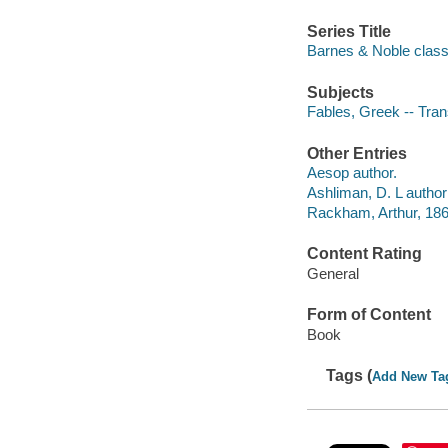
Series Title
Barnes & Noble class
Subjects
Fables, Greek -- Trans
Other Entries
Aesop author.
Ashliman, D. L author 
Rackham, Arthur, 1867
Content Rating
General
Form of Content
Book
Tags (
Add New Ta