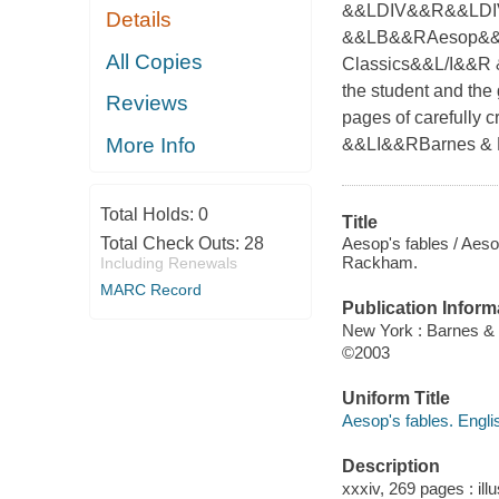
&&LDIV&&R&&LDIV
Details
&&LB&&RAesop&&L/
All Copies
Classics&&L/I&&R &&
the student and the
Reviews
pages of carefully c
More Info
&&LI&&RBarnes & 
Total Holds:
0
Title
Aesop's fables / Aesop
Total Check Outs:
28
Rackham.
Including Renewals
MARC Record
Publication Inform
New York : Barnes &
©2003
Uniform Title
Aesop's fables. Engli
Description
xxxiv, 269 pages : ill