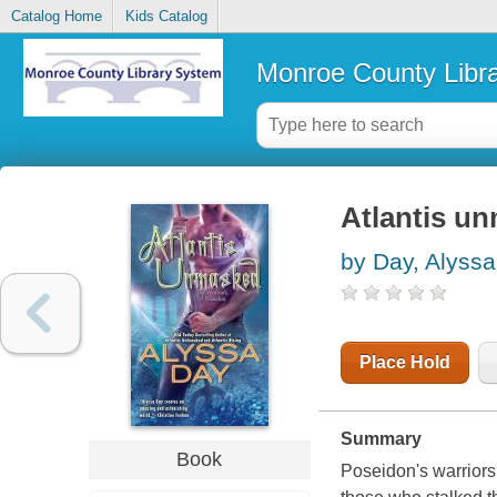
Catalog Home
Kids Catalog
Monroe County Libr
Atlantis un
by Day, Alyssa
Place Hold
Summary
Book
Poseidon's warriors