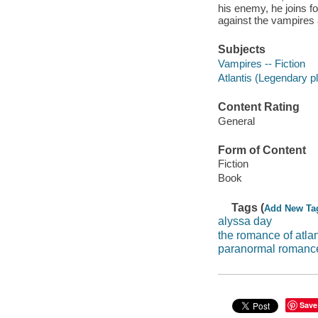
his enemy, he joins f
against the vampires 
Subjects
Vampires -- Fiction
Atlantis (Legendary pl
Content Rating
General
Form of Content
Fiction
Book
Tags (
Add New Ta
alyssa day
the romance of atlan
paranormal romance
Save