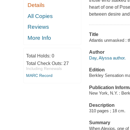
those who stalked t
Details
heart of one of Pose
between desire and
All Copies
Reviews
Title
More Info
Atlantis unmasked : t
Author
Total Holds:
0
Day, Alyssa author.
Total Check Outs:
27
Including Renewals
Edition
Berkley Sensation ma
MARC Record
Publication Inform
New York, N.Y. : Berk
Description
310 pages ; 18 cm.
Summary
When Alexios, one of 