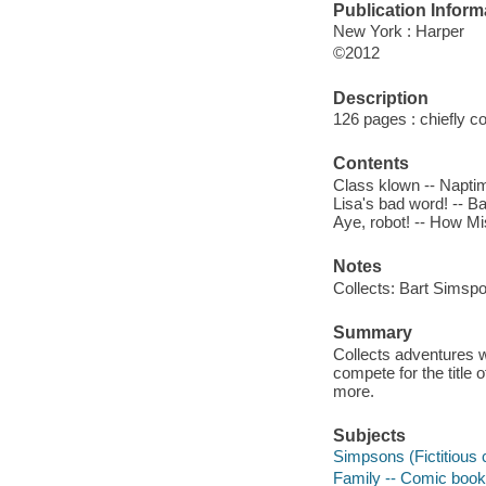
Publication Inform
New York : Harper
©2012
Description
126 pages : chiefly col
Contents
Class klown -- Naptim
Lisa's bad word! -- B
Aye, robot! -- How Mi
Notes
Collects: Bart Simsp
Summary
Collects adventures w
compete for the title 
more.
Subjects
Simpsons (Fictitious c
Family -- Comic books,