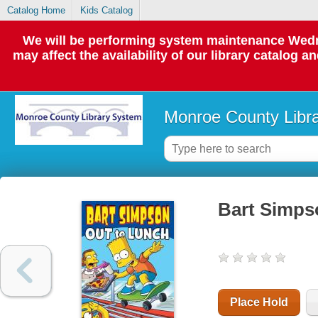
Catalog Home
Kids Catalog
We will be performing system maintenance Wedne
may affect the availability of our library catalog a
Monroe County Libr
Bart Simpso
Place Hold