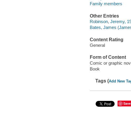
Family members
Other Entries
Robinson, Jeremy, 1974
Bates, James (James
Content Rating
General
Form of Content
Comic or graphic nov
Book
Tags (
Add New Ta
Save