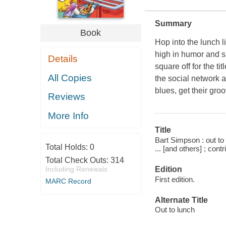
Summary
Book
Hop into the lunch 
high in humor and s
Details
square off for the t
All Copies
the social network a
blues, get their gr
Reviews
More Info
Title
Bart Simpson : out to
Total Holds:
0
... [and others] ; cont
Total Check Outs:
314
Edition
Including Renewals
First edition.
MARC Record
Alternate Title
Out to lunch