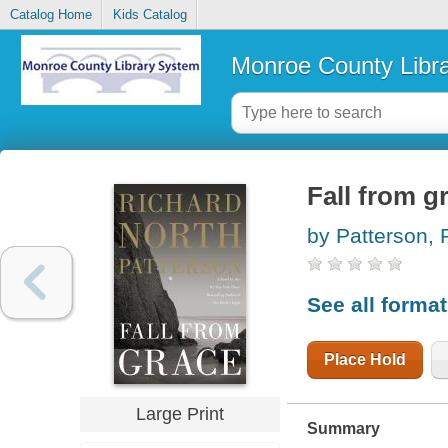
Catalog Home
Kids Catalog
Monroe County Libr
Fall from g
by Patterson, 
See all forma
Place Hold
Large Print
Summary