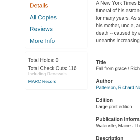
A New York Times Be
Details
funeral of his estra
All Copies
for many years. As 
his mother, uncle, an
Reviews
death -- caused by a
More Info
unearths increasingl
Total Holds:
0
Title
Fall from grace / Ric
Total Check Outs:
116
Including Renewals
Author
MARC Record
Patterson, Richard No
Edition
Large print edition
Publication Inform
Waterville, Maine : T
Description