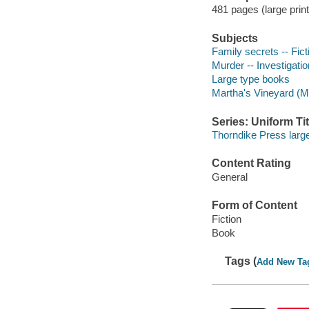
481 pages (large print
Subjects
Family secrets -- Fict
Murder -- Investigation
Large type books
Martha's Vineyard (Ma
Series: Uniform Tit
Thorndike Press large
Content Rating
General
Form of Content
Fiction
Book
Tags (
Add New Ta