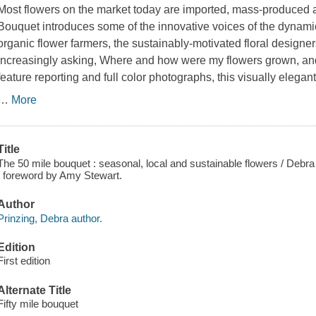
Most flowers on the market today are imported, mass-produced 
Bouquet introduces some of the innovative voices of the dyna
organic flower farmers, the sustainably-motivated floral designe
increasingly asking, Where and how were my flowers grown, a
feature reporting and full color photographs, this visually elegan
…
More
Title
The 50 mile bouquet : seasonal, local and sustainable flowers / Debr
; foreword by Amy Stewart.
Author
Prinzing, Debra author.
Edition
First edition
Alternate Title
Fifty mile bouquet