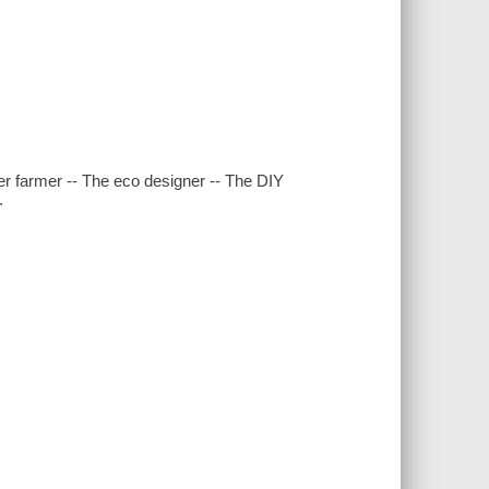
ower farmer -- The eco designer -- The DIY
.