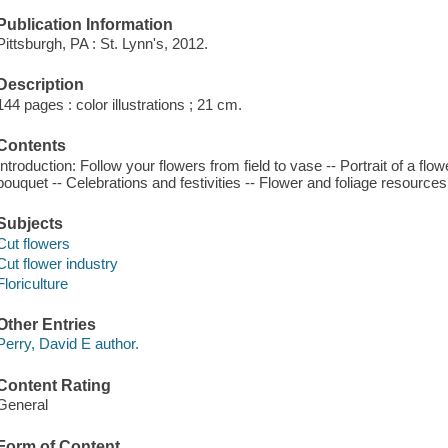
Publication Information
Pittsburgh, PA : St. Lynn's, 2012.
Description
144 pages : color illustrations ; 21 cm.
Contents
Introduction: Follow your flowers from field to vase -- Portrait of a fl
bouquet -- Celebrations and festivities -- Flower and foliage resources
Subjects
Cut flowers
Cut flower industry
Floriculture
Other Entries
Perry, David E author.
Content Rating
General
Form of Content