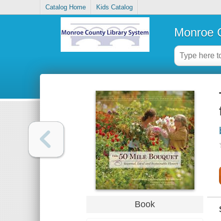
Catalog Home
Kids Catalog
Monroe C
Book