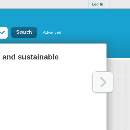
Log In
Advanced
l and sustainable