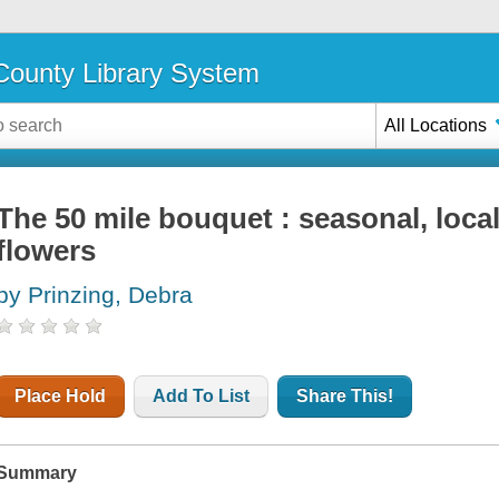
ounty Library System
All Locations
The 50 mile bouquet : seasonal, loca
flowers
by Prinzing, Debra
Place Hold
Add To List
Share This!
Summary