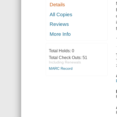
Details
All Copies
Reviews
More Info
Total Holds:
0
Total Check Outs:
51
Including Renewals
MARC Record