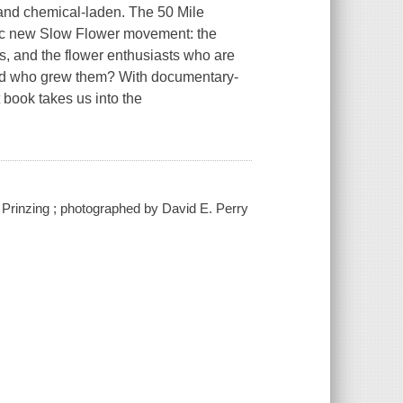
and chemical-laden. The 50 Mile
mic new Slow Flower movement: the
rs, and the flower enthusiasts who are
nd who grew them? With documentary-
t book takes us into the
a Prinzing ; photographed by David E. Perry