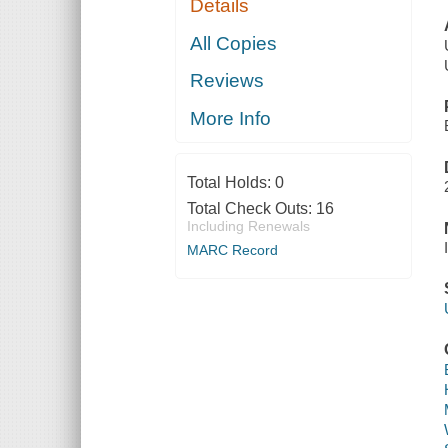
Details
All Copies
Reviews
More Info
Total Holds:
0
Total Check Outs:
16
Including Renewals
MARC Record