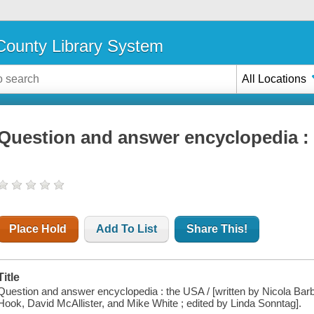
ounty Library System
All Locations
Question and answer encyclopedia :
Place Hold
Add To List
Share This!
Title
Question and answer encyclopedia : the USA / [written by Nicola Barber
Hook, David McAllister, and Mike White ; edited by Linda Sonntag].