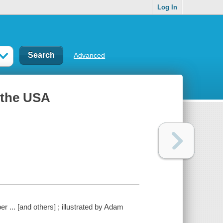
Log In
Advanced
 the USA
 ... [and others] ; illustrated by Adam