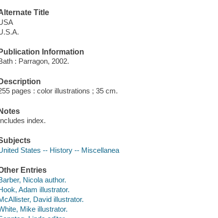
Alternate Title
USA
U.S.A.
Publication Information
Bath : Parragon, 2002.
Description
255 pages : color illustrations ; 35 cm.
Notes
Includes index.
Subjects
United States -- History -- Miscellanea
Other Entries
Barber, Nicola author.
Hook, Adam illustrator.
McAllister, David illustrator.
White, Mike illustrator.