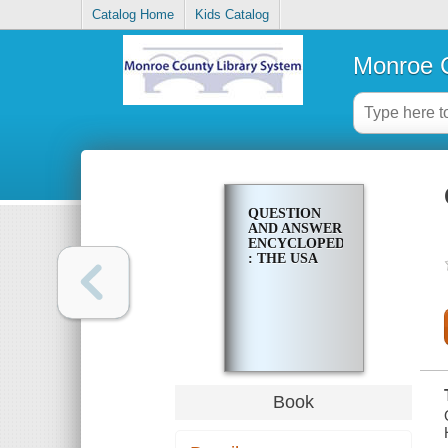
Catalog Home
Kids Catalog
Monroe C
QUESTION
AND ANSWER
ENCYCLOPEDIA
: THE USA
Book