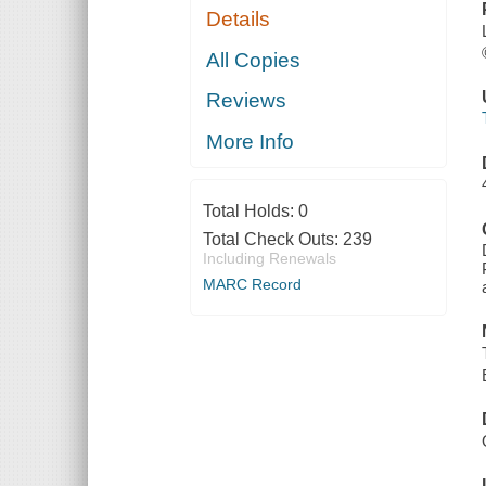
Details
All Copies
Reviews
More Info
Total Holds:
0
Total Check Outs:
239
Including Renewals
MARC Record