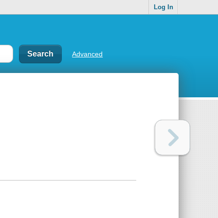
Log In
Advanced