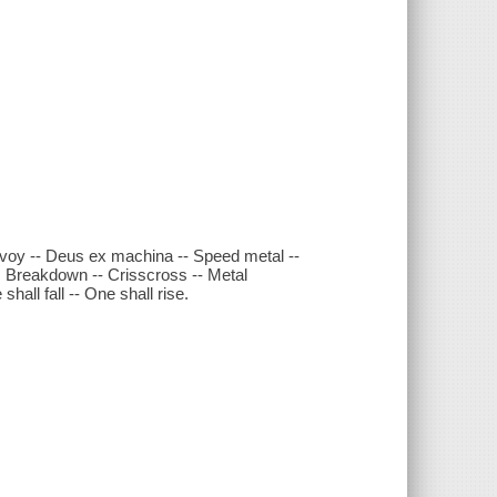
nvoy -- Deus ex machina -- Speed metal --
: Breakdown -- Crisscross -- Metal
shall fall -- One shall rise.