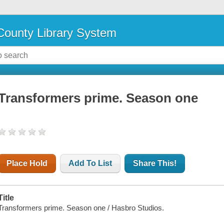
ounty Library System
Transformers prime. Season one
Place Hold
Add To List
Share This!
Title
Transformers prime. Season one / Hasbro Studios.