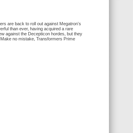
s are back to roll out against Megatron's
rful than ever, having acquired a rare
few against the Decepticon hordes, but they
s. Make no mistake, Transformers Prime