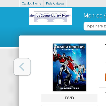
Catalog Home
Kids Catalog
Monroe C
DVD