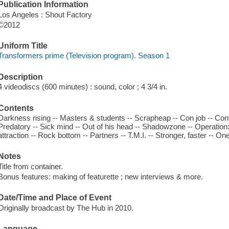
Publication Information
Los Angeles : Shout Factory
©2012
Uniform Title
Transformers prime (Television program). Season 1
Description
4 videodiscs (600 minutes) : sound, color ; 4 3/4 in.
Contents
Darkness rising -- Masters & students -- Scrapheap -- Con job -- Co
Predatory -- Sick mind -- Out of his head -- Shadowzone -- Operation
attraction -- Rock bottom -- Partners -- T.M.I. -- Stronger, faster -- One 
Notes
Title from container.
Bonus features: making of featurette ; new interviews & more.
Date/Time and Place of Event
Originally broadcast by The Hub in 2010.
Language