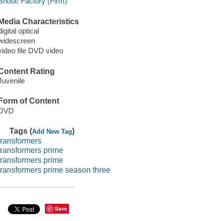
Shout! Factory (Firm)
Media Characteristics
digital optical
widescreen
video file DVD video
Content Rating
Juvenile
Form of Content
DVD
Tags (
)
Add New Tag
transformers
transformers prime
transformers prime
transformers prime season three
Save