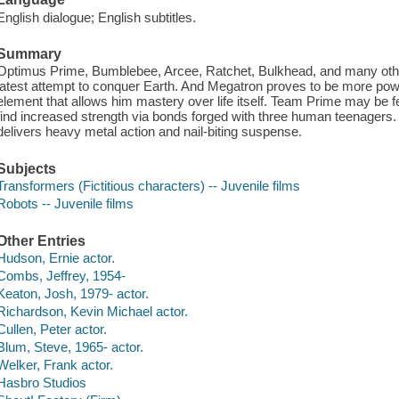
English dialogue; English subtitles.
Summary
Optimus Prime, Bumblebee, Arcee, Ratchet, Bulkhead, and many other
latest attempt to conquer Earth. And Megatron proves to be more powe
element that allows him mastery over life itself. Team Prime may be 
find increased strength via bonds forged with three human teenager
delivers heavy metal action and nail-biting suspense.
Subjects
Transformers (Fictitious characters) -- Juvenile films
Robots -- Juvenile films
Other Entries
Hudson, Ernie actor.
Combs, Jeffrey, 1954-
Keaton, Josh, 1979- actor.
Richardson, Kevin Michael actor.
Cullen, Peter actor.
Blum, Steve, 1965- actor.
Welker, Frank actor.
Hasbro Studios