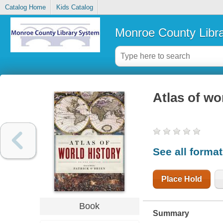
Catalog Home
Kids Catalog
Monroe County Libr
Atlas of wo
See all forma
Place Hold
Book
Summary