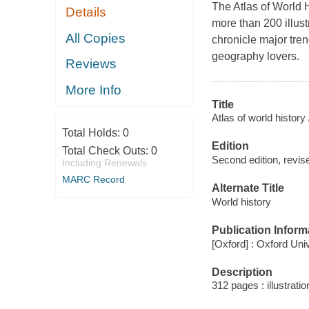
The Atlas of World H
Details
more than 200 illust
All Copies
chronicle major trend
geography lovers.
Reviews
More Info
Title
Atlas of world history 
Total Holds:
0
Edition
Total Check Outs:
0
Second edition, revise
Including Renewals
MARC Record
Alternate Title
World history
Publication Inform
[Oxford] : Oxford Uni
Description
312 pages : illustrati