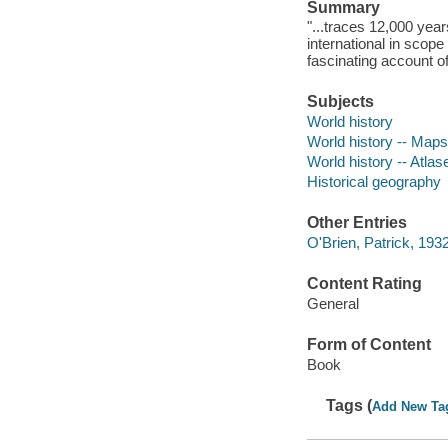
Summary
"...traces 12,000 year
international in scope
fascinating account of 
Subjects
World history
World history -- Maps
World history -- Atlas
Historical geography
Other Entries
O'Brien, Patrick, 1932
Content Rating
General
Form of Content
Book
Tags (
Add New Ta