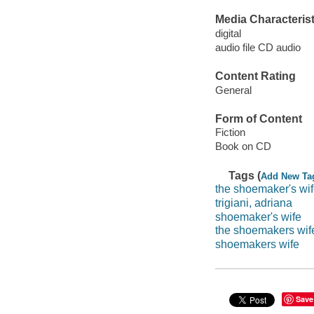
Media Characterist
digital
audio file CD audio
Content Rating
General
Form of Content
Fiction
Book on CD
Tags (
Add New Ta
the shoemaker's wi
trigiani, adriana
shoemaker's wife
the shoemakers wif
shoemakers wife
Save