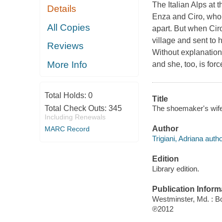
The Italian Alps at t
Details
Enza and Ciro, who 
All Copies
apart. But when Ciro
village and sent to 
Reviews
Without explanation
More Info
and she, too, is for
Total Holds:
0
Title
The shoemaker's wife 
Total Check Outs:
345
Including Renewals
Author
MARC Record
Trigiani, Adriana autho
Edition
Library edition.
Publication Inform
Westminster, Md. : B
℗2012