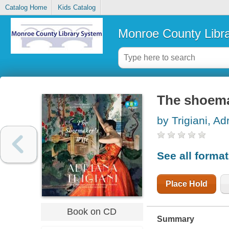
Catalog Home
Kids Catalog
Monroe County Libr
The shoema
by Trigiani, Ad
See all forma
Place Hold
Book on CD
Summary