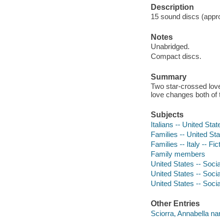
Description
15 sound discs (approx
Notes
Unabridged.
Compact discs.
Summary
Two star-crossed lover
love changes both of t
Subjects
Italians -- United Stat
Families -- United Sta
Families -- Italy -- Fic
Family members
United States -- Socia
United States -- Socia
United States -- Socia
Other Entries
Sciorra, Annabella nar