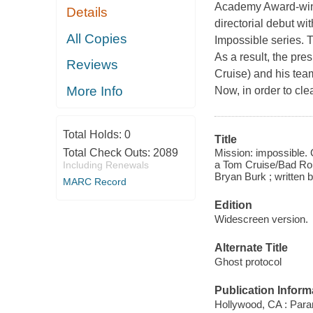
Academy Award-winni
Details
directorial debut wi
All Copies
Impossible series. 
As a result, the pre
Reviews
Cruise) and his team
More Info
Now, in order to cl
Total Holds:
0
Title
Mission: impossible.
Total Check Outs:
2089
a Tom Cruise/Bad Robo
Including Renewals
Bryan Burk ; written 
MARC Record
Edition
Widescreen version.
Alternate Title
Ghost protocol
Publication Inform
Hollywood, CA : Par