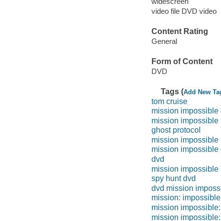
widescreen
video file DVD video
Content Rating
General
Form of Content
DVD
Tags (
Add New Ta
tom cruise
mission impossible 
mission impossible
ghost protocol
mission impossible 
mission impossible
dvd
mission impossible
spy hunt dvd
dvd mission imposs
mission: impossible 
mission impossible:
mission impossible: