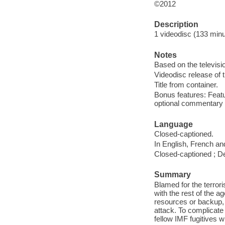
©2012
Description
1 videodisc (133 minut
Notes
Based on the televisi
Videodisc release of 
Title from container.
Bonus features: Featu
optional commentary b
Language
Closed-captioned.
In English, French an
Closed-captioned ; De
Summary
Blamed for the terror
with the rest of the a
resources or backup,
attack. To complicate
fellow IMF fugitives 