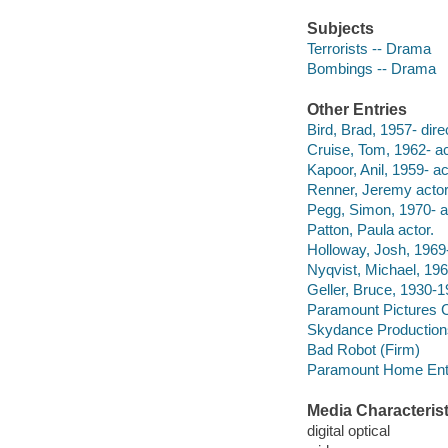
Subjects
Terrorists -- Drama
Bombings -- Drama
Other Entries
Bird, Brad, 1957- dire
Cruise, Tom, 1962- ac
Kapoor, Anil, 1959- ac
Renner, Jeremy actor
Pegg, Simon, 1970- a
Patton, Paula actor.
Holloway, Josh, 1969-
Nyqvist, Michael, 196
Geller, Bruce, 1930-1
Paramount Pictures C
Skydance Production
Bad Robot (Firm)
Paramount Home Ente
Media Characterist
digital optical