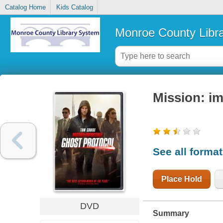
Catalog Home
Kids Catalog
Monroe County Libr
Mission: im
See all forma
Place Hold
DVD
Summary