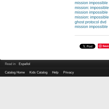
mission impossible
mission: impossible
mission impossible
mission: impossible
ghost protocol dvd
mission impossible 
Save
Read in
Español
Catalog Home
Kids Catalog
Help
Privacy
Log
in
with
either
your
Library
Card