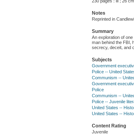
230 pages : ill ; 26 c
Notes
Reprinted in Candlew
Summary
An exploration of one
man behind the FBI, h
secrecy, deceit, and c
Subjects
Government executive
Police -- United State
Communism -- United St
Government executi
Police
Communism -- United S
Police -- Juvenile lite
United States -- Histor
United States -- Histo
Content Rating
Juvenile