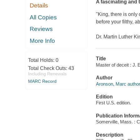
A fascinating and 
Details
"King, there is only o
All Copies
before your filthy, a
Reviews
Dr. Martin Luther K
More Info
Title
Total Holds:
0
Master of deceit : J.
Total Check Outs:
43
Including Renewals
Author
MARC Record
Aronson, Marc author
Edition
First U.S. edition.
Publication Inform
Somerville, Mass. : 
Description