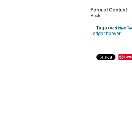
Form of Content
Book
Tags (
Add New Ta
j edgar hoover
Save