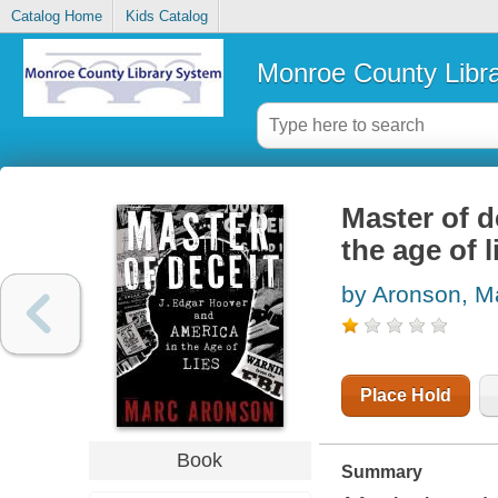
Catalog Home
Kids Catalog
Monroe County Libr
Master of d
the age of l
by Aronson, M
Place Hold
Book
Summary