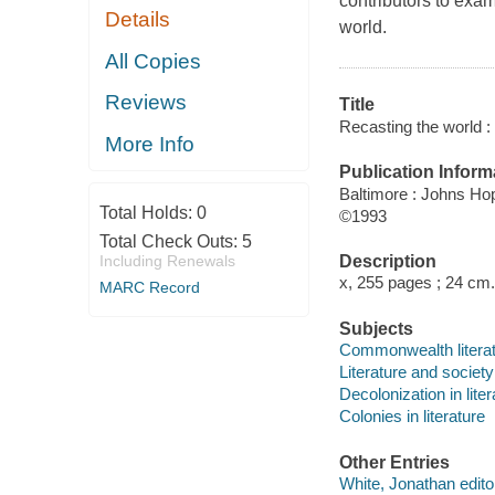
contributors to exam
Details
world.
All Copies
Reviews
Title
Recasting the world : 
More Info
Publication Inform
Baltimore : Johns Ho
Total Holds:
0
©1993
Total Check Outs:
5
Description
Including Renewals
x, 255 pages ; 24 cm.
MARC Record
Subjects
Commonwealth literatu
Literature and socie
Decolonization in liter
Colonies in literature
Other Entries
White, Jonathan edito