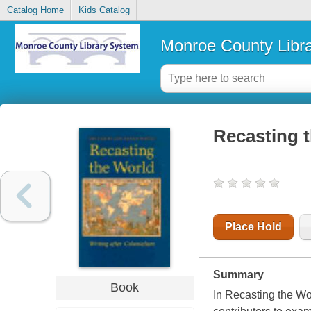
Catalog Home
Kids Catalog
Monroe County Libr
Recasting t
Place Hold
Summary
Book
In Recasting the Wo