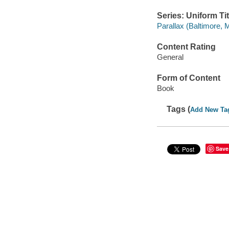
Series: Uniform Tit
Parallax (Baltimore, 
Content Rating
General
Form of Content
Book
Tags (
Add New Ta
Save